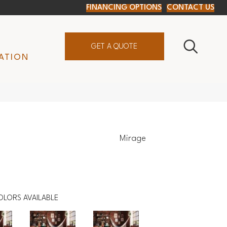
FINANCING OPTIONS
CONTACT US
GET A QUOTE
ATION
Mirage
OLORS AVAILABLE