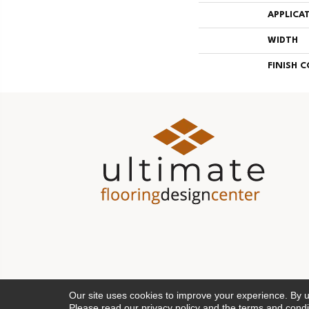
APPLICA
WIDTH
FINISH 
Our site uses cookies to improve your experience. By 
Please read our
privacy policy
and the
terms and condi