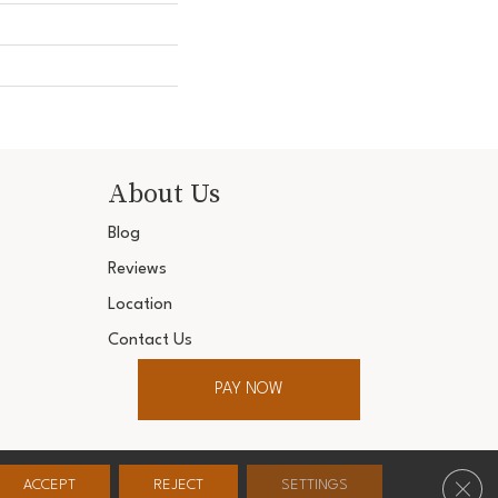
About Us
Blog
Reviews
Location
Contact Us
PAY NOW
ter. All Rights Reserved.
Clos
ACCEPT
REJECT
SETTINGS