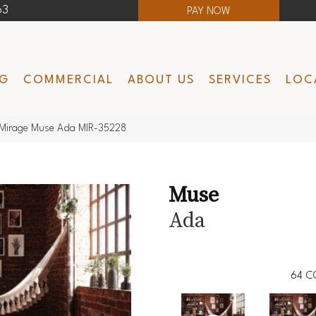
63
PAY NOW
NG
COMMERCIAL
ABOUT US
SERVICES
LOC
Mirage Muse Ada MIR-35228
Muse
Ada
64
C