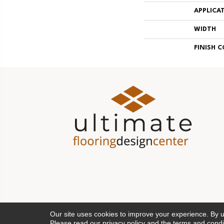
APPLICA
WIDTH
FINISH 
Our site uses cookies to improve your experience. By 
Please read our
privacy policy
and the
terms and condi