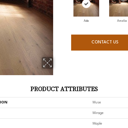
Ada
Amelia
CONTACT US
PRODUCT ATTRIBUTES
TION
Muse
Mirage
Maple