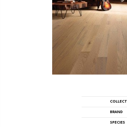
COLLEC
BRAND
SPECIES