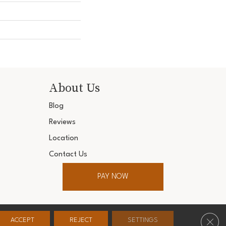
About Us
Blog
Reviews
Location
Contact Us
PAY NOW
ter. All Rights Reserved.
Clos
ACCEPT
REJECT
SETTINGS