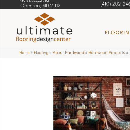
1490 Annapolis Rd.
(410) 202-24
Odenton, MD 21113
FLOORI
Home
»
Flooring
»
About Hardwood
»
Hardwood Products
»