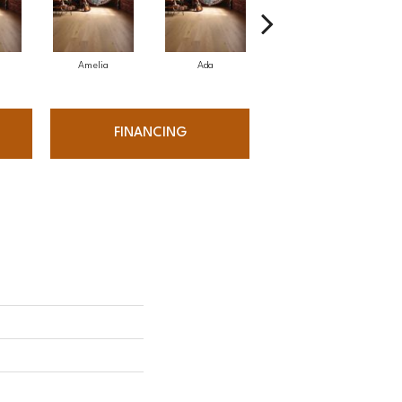
Amelia
Ada
Amelia
FINANCING