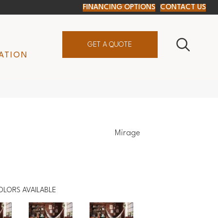
FINANCING OPTIONS
CONTACT US
GET A QUOTE
ATION
Mirage
OLORS AVAILABLE