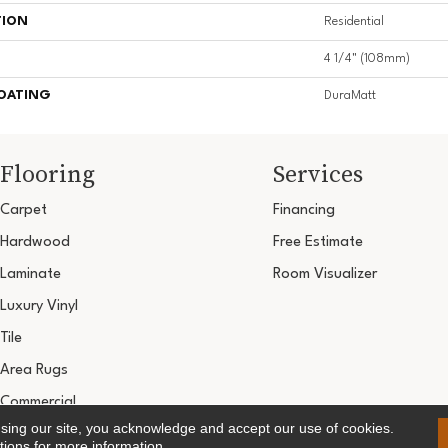
TION
Residential
4 1/4" (108mm)
COATING
DuraMatt
Flooring
Services
Carpet
Financing
Hardwood
Free Estimate
Laminate
Room Visualizer
Luxury Vinyl
Tile
Area Rugs
Commercial
using our site, you acknowledge and accept our use of cookies.
Copyright ©2026 Ultimate Flooring Design Cen
tions
for more information.