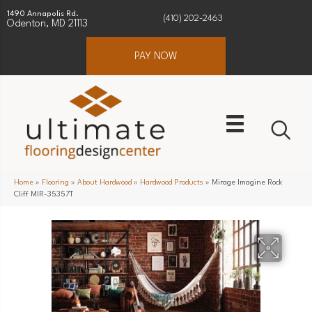
1490 Annapolis Rd.
(410) 202-2463
Odenton, MD 21113
PAY NOW
Home
»
Flooring
»
About Hardwood
»
Hardwood Products
»
Mirage Imagine Rock
Cliff MIR-35357T