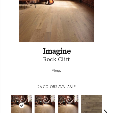
Imagine
Rock Cliff
Mirage
26
COLORS AVAILABLE