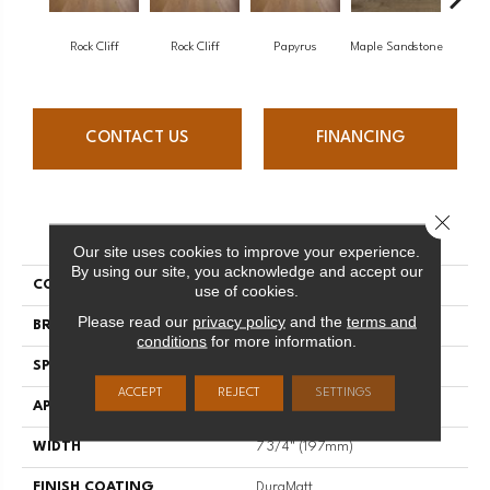
Re
Rock Cliff
Rock Cliff
Papyrus
Maple Sandstone
San
CONTACT US
FINANCING
Close 
PRODUCT ATTRIBUTES
Our site uses cookies to improve your experience.
By using our site, you acknowledge and accept our
COLLECTION
Imagine
use of cookies.
Please read our
privacy policy
and the
terms and
BRAND
Mirage
conditions
for more information.
SPECIES
Red Oak
ACCEPT
REJECT
SETTINGS
APPLICATION
Residential
WIDTH
7 3/4" (197mm)
FINISH COATING
DuraMatt