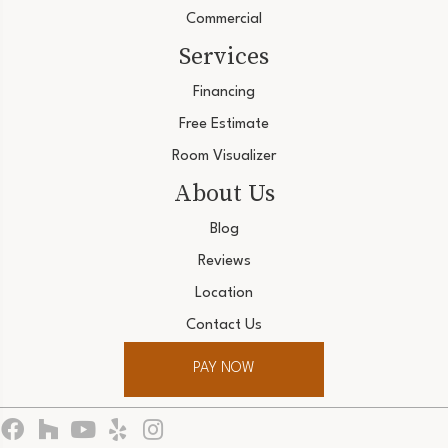
Commercial
Services
Financing
Free Estimate
Room Visualizer
About Us
Blog
Reviews
Location
Contact Us
PAY NOW