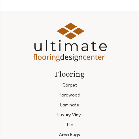
Flooring
Carpet
Hardwood
Laminate
Luxury Vinyl
Tile
Area Rugs