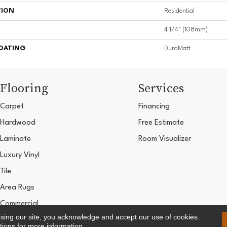
TION
Residential
4 1/4" (108mm)
COATING
DuraMatt
Flooring
Services
Carpet
Financing
Hardwood
Free Estimate
Laminate
Room Visualizer
Luxury Vinyl
Tile
Area Rugs
Commercial
using our site, you acknowledge and accept our use of cookies.
Copyright ©2026 Ultimate Flooring Design Cen
tions
for more information.