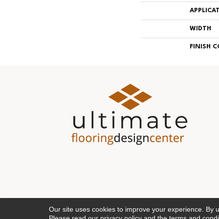
APPLICA
WIDTH
FINISH 
Our site uses cookies to improve your experience. By 
Please read our
privacy policy
and the
terms and condi