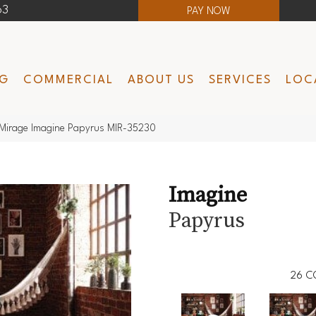
63
PAY NOW
NG
COMMERCIAL
ABOUT US
SERVICES
LOC
Mirage Imagine Papyrus MIR-35230
Imagine
Papyrus
26
C