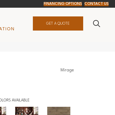
FINANCING OPTIONS
CONTACT US
GET A QUOTE
ATION
Mirage
OLORS AVAILABLE