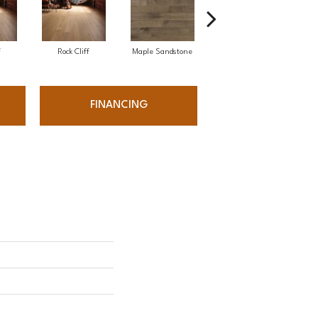
f
Rock Cliff
Maple Sandstone
Red Oak Sandstone
FINANCING