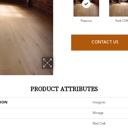
Papyrus
Rock Clif
CONTACT US
PRODUCT ATTRIBUTES
TION
Imagine
Mirage
Red Oak