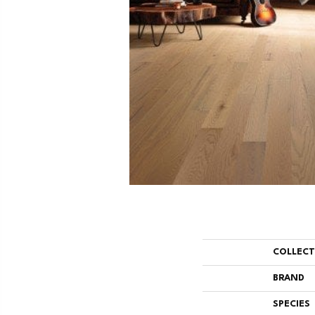
COLLEC
BRAND
SPECIES