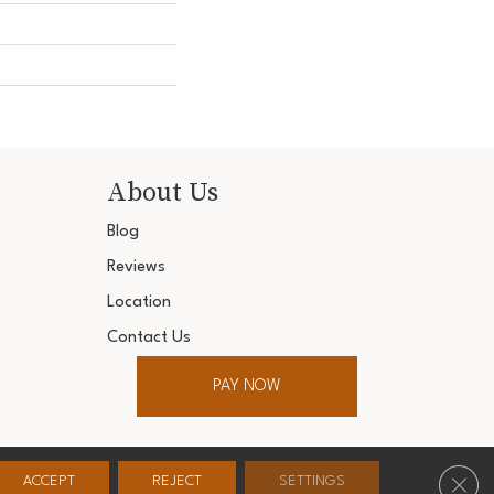
About Us
Blog
Reviews
Location
Contact Us
PAY NOW
ter. All Rights Reserved.
Clos
ACCEPT
REJECT
SETTINGS