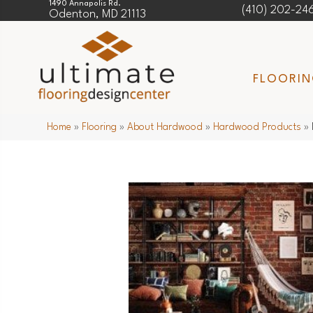
1490 Annapolis Rd.
(410) 202-24
Odenton, MD 21113
FLOORI
Home
»
Flooring
»
About Hardwood
»
Hardwood Products
»