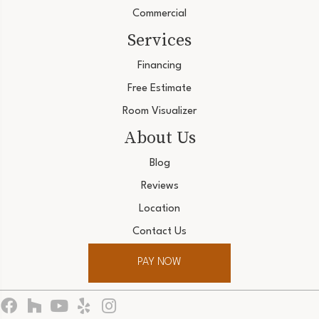
Commercial
Services
Financing
Free Estimate
Room Visualizer
About Us
Blog
Reviews
Location
Contact Us
PAY NOW