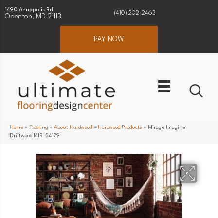
1490 Annapolis Rd.
(410) 202-2463
Odenton, MD 21113
PAY NOW
Home
»
Flooring
»
About Hardwood
»
Hardwood Products
»
Mirage Imagine
Driftwood MIR-54179