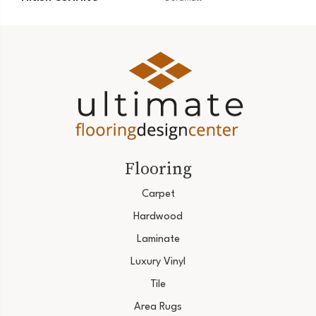
Flooring
Carpet
Hardwood
Laminate
Luxury Vinyl
Tile
Area Rugs