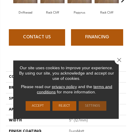
Driftwood
Rock Cliff
Papyrus
Rock Cliff
Maple 
CONTACT US
FINANCING
Close 
PRODUCT ATTRIBUTES
Our site uses cookies to improve your experience.
By using our site, you acknowledge and accept our
COLLECTION
Imagine
use of cookies.
Please read our
privacy policy
and the
terms and
BRAND
Mirage
conditions
for more information.
SPECIES
Maple
ACCEPT
REJECT
SETTINGS
APPLICATION
Residential
WIDTH
5" (127mm)
FINISH COATING
DuraMatt