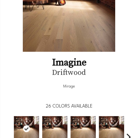
Imagine
Driftwood
Mirage
26
COLORS AVAILABLE