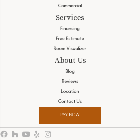
Commercial
Services
Financing
Free Estimate
Room Visualizer
About Us
Blog
Reviews
Location
Contact Us
PAY NOW