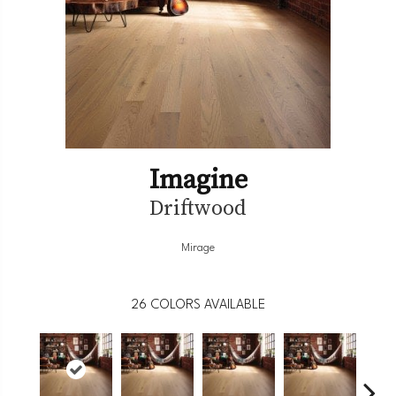
Imagine
Driftwood
Mirage
26
COLORS AVAILABLE