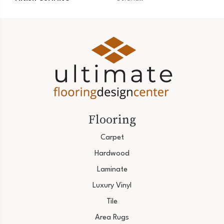
Flooring
Carpet
Hardwood
Laminate
Luxury Vinyl
Tile
Area Rugs