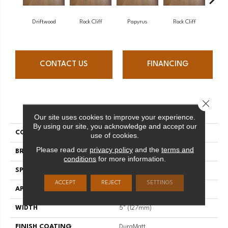
Driftwood
Rock Cliff
Papyrus
Rock Cliff
Maple 
CONTACT US
FINANCING
Close 
PRODUCT ATTRIBUTES
Our site uses cookies to improve your experience.
By using our site, you acknowledge and accept our
COLLECTION
Imagine
use of cookies.
Please read our
privacy policy
and the
terms and
BRAND
Mirage
conditions
for more information.
SPECIES
Maple
ACCEPT
REJECT
SETTINGS
APPLICATION
Residential
WIDTH
5" (127mm)
FINISH COATING
DuraMatt