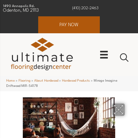
1490 Annapolis Rd.
(410) 202-2463
Odenton, MD 21113
PAY NOW
Home
»
Flooring
»
About Hardwood
»
Hardwood Products
»
Mirage Imagine
Driftwood MIR-54178