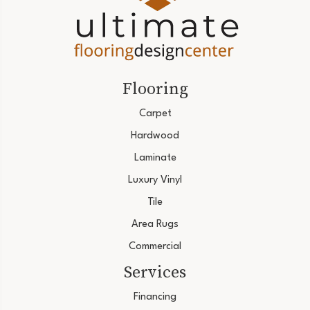
Flooring
Carpet
Hardwood
Laminate
Luxury Vinyl
Tile
Area Rugs
Commercial
Services
Financing