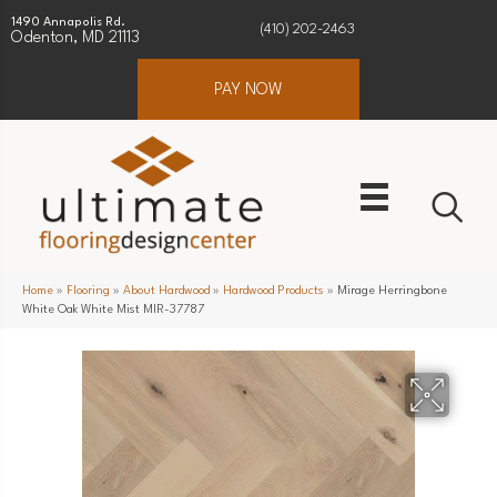
1490 Annapolis Rd.
(410) 202-2463
Odenton, MD 21113
PAY NOW
Home
»
Flooring
»
About Hardwood
»
Hardwood Products
»
Mirage Herringbone
White Oak White Mist MIR-37787