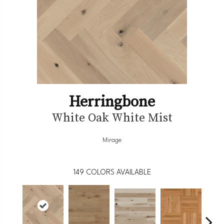
Herringbone
White Oak White Mist
Mirage
149
COLORS AVAILABLE