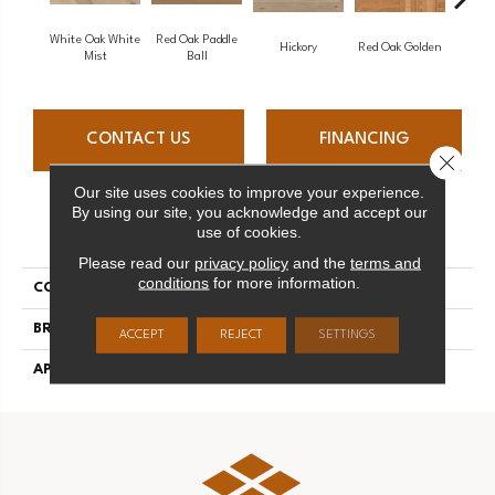
White Oak White
Red Oak Paddle
Hicko
Hickory
Red Oak Golden
Mist
Ball
CONTACT US
FINANCING
Close 
Our site uses cookies to improve your experience.
By using our site, you acknowledge and accept our
PRODUCT ATTRIBUTES
use of cookies.
Please read our
privacy policy
and the
terms and
conditions
for more information.
COLLECTION
Herringbone
BRAND
Mirage
ACCEPT
REJECT
SETTINGS
APPLICATION
Residential