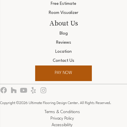
Free Estimate
Room Visualizer
About Us
Blog
Reviews
Location
Contact Us
PAY NOW
Copyright ©2026 Ultimate Flooring Design Center. All Rights Reserved.
Terms & Conditions
Privacy Policy
Accessibility