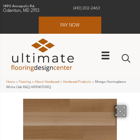
1490 Annapolis Rd.
(410) 202-2463
Odenton, MD 21113
PAY NOW
Home
»
Flooring
»
About Hardwood
»
Hardwood Products
»
Mirage Herringbone
White Oak R&Q HRRNGTKRQ