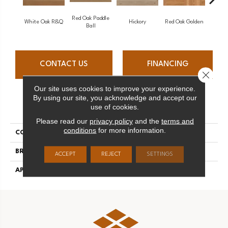
Red Oak Paddle
Hicko
White Oak R&Q
Hickory
Red Oak Golden
Ball
CONTACT US
FINANCING
Close 
Our site uses cookies to improve your experience.
By using our site, you acknowledge and accept our
PRODUCT ATTRIBUTES
use of cookies.
Please read our
privacy policy
and the
terms and
conditions
for more information.
COLLECTION
Herringbone
BRAND
Mirage
ACCEPT
REJECT
SETTINGS
APPLICATION
Residential