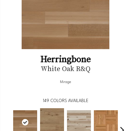
Herringbone
White Oak R&Q
Mirage
149
COLORS AVAILABLE