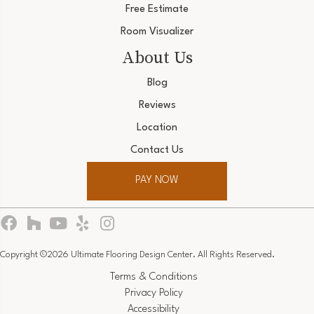
Free Estimate
Room Visualizer
About Us
Blog
Reviews
Location
Contact Us
PAY NOW
Copyright ©2026 Ultimate Flooring Design Center. All Rights Reserved.
Terms & Conditions
Privacy Policy
Accessibility