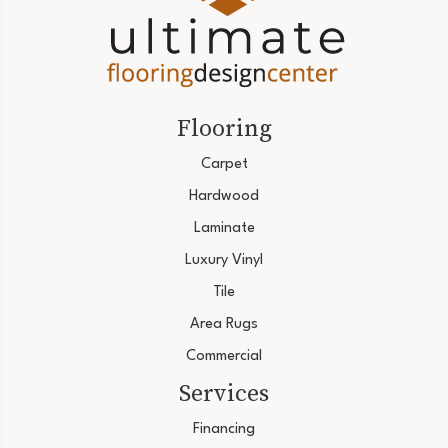
Flooring
Carpet
Hardwood
Laminate
Luxury Vinyl
Tile
Area Rugs
Commercial
Services
Financing