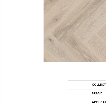
COLLEC
BRAND
APPLICA