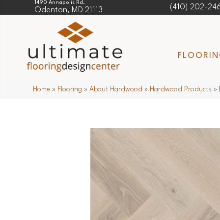
1490 Annapolis Rd.
(410) 202-24
Odenton, MD 21113
FLOORI
Home
»
Flooring
»
About Hardwood
»
Hardwood Products
»