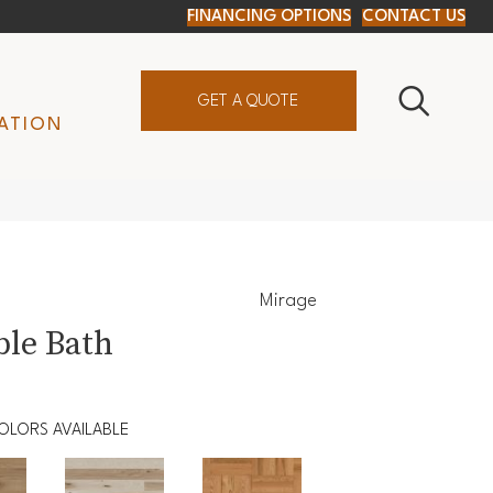
FINANCING OPTIONS
CONTACT US
GET A QUOTE
ATION
Mirage
le Bath
OLORS AVAILABLE