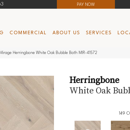
63
PAY NOW
NG
COMMERCIAL
ABOUT US
SERVICES
LOC
Mirage Herringbone White Oak Bubble Bath MIR-41572
Herringbone
White Oak Bubb
149
C