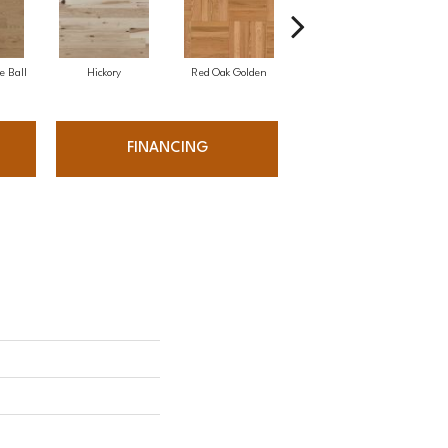
e Ball
Hickory
Red Oak Golden
Hickory Sandy Reef
White
FINANCING