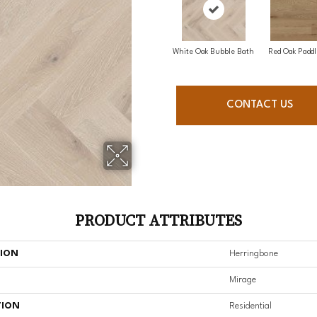
White Oak Bubble Bath
Red Oak Paddl
CONTACT US
PRODUCT ATTRIBUTES
TION
Herringbone
Mirage
TION
Residential