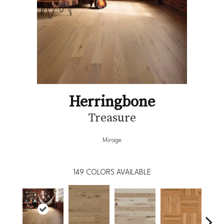
Herringbone
Treasure
Mirage
149
COLORS AVAILABLE