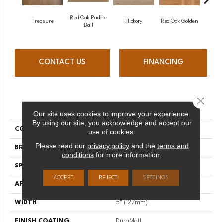
Red Oak Paddle
Hicko
Treasure
Hickory
Red Oak Golden
Ball
CONTACT US
FINANCING
Close 
PRODUCT ATTRIBUTES
Our site uses cookies to improve your experience.
By using our site, you acknowledge and accept our
COLLECTION
Herringbone
use of cookies.
Please read our
privacy policy
and the
terms and
BRAND
Mirage
conditions
for more information.
SPECIES
Red Oak
ACCEPT
REJECT
SETTINGS
APPLICATION
Residential
WIDTH
5" (127mm)
FINISH COATING
DuraMatt