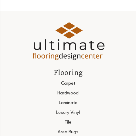
Flooring
Carpet
Hardwood
Laminate
Luxury Vinyl
Tile
Area Rugs