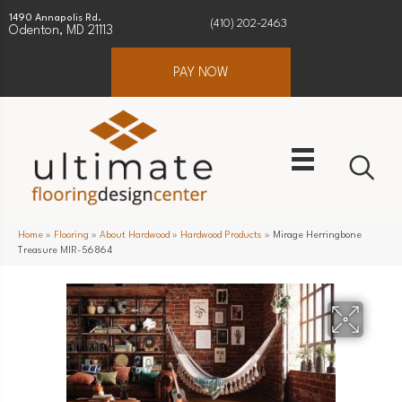
1490 Annapolis Rd.
(410) 202-2463
Odenton, MD 21113
PAY NOW
Home
»
Flooring
»
About Hardwood
»
Hardwood Products
»
Mirage Herringbone
Treasure MIR-56864