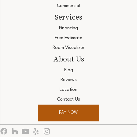
Commercial
Services
Financing
Free Estimate
Room Visualizer
About Us
Blog
Reviews
Location
Contact Us
PAY NOW