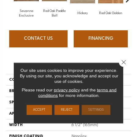
Savanna
Red Oak Paddle
Hicko
Hickory
Red Oak Golden
Exclusive
Ball
CONTACT US
FINANCING
Close 
PRODUCT ATTRIBUTES
Our site uses cookies to improve your experience.
By using our site, you acknowledge and accept our
COLLECTION
Herringbone
use of cookies.
Please read our
privacy policy
and the
terms and
BRAND
Mirage
conditions
for more information.
SPECIES
Maple
ACCEPT
REJECT
SETTINGS
APPLICATION
Residential
WIDTH
6 1/2" (165mm)
FINISH COATING
Nanolinx