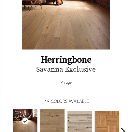
Herringbone
Savanna Exclusive
Mirage
149
COLORS AVAILABLE