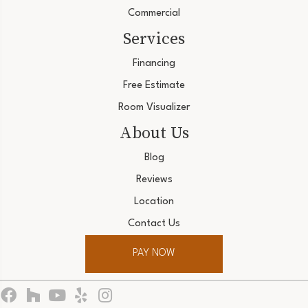
Commercial
Services
Financing
Free Estimate
Room Visualizer
About Us
Blog
Reviews
Location
Contact Us
PAY NOW