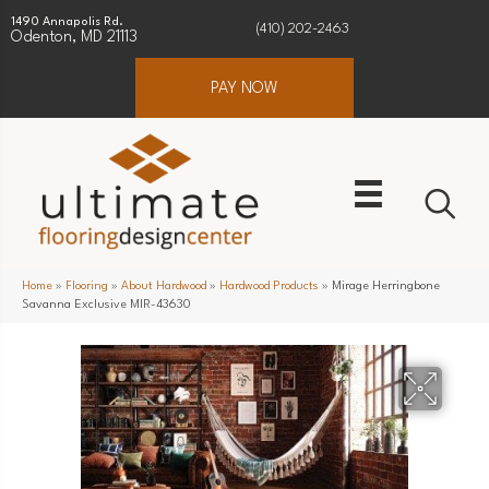
1490 Annapolis Rd.
(410) 202-2463
Odenton, MD 21113
PAY NOW
Home
»
Flooring
»
About Hardwood
»
Hardwood Products
»
Mirage Herringbone
Savanna Exclusive MIR-43630