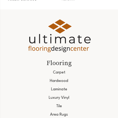
Flooring
Carpet
Hardwood
Laminate
Luxury Vinyl
Tile
Area Rugs