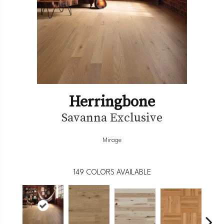
Herringbone
Savanna Exclusive
Mirage
149
COLORS AVAILABLE