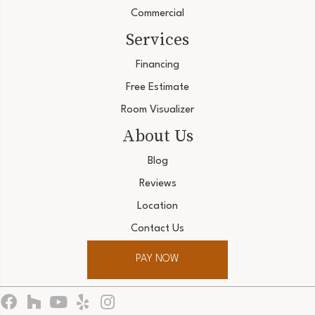
Commercial
Services
Financing
Free Estimate
Room Visualizer
About Us
Blog
Reviews
Location
Contact Us
PAY NOW