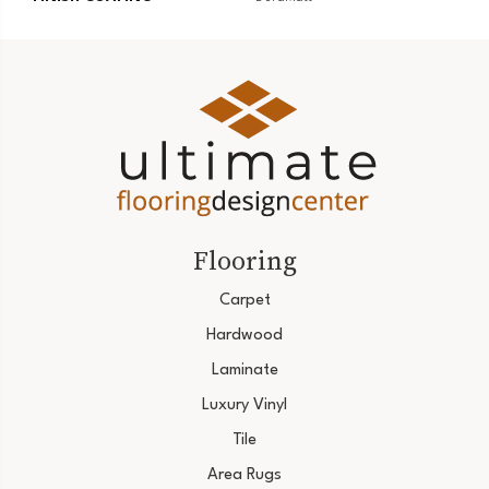
Flooring
Carpet
Hardwood
Laminate
Luxury Vinyl
Tile
Area Rugs