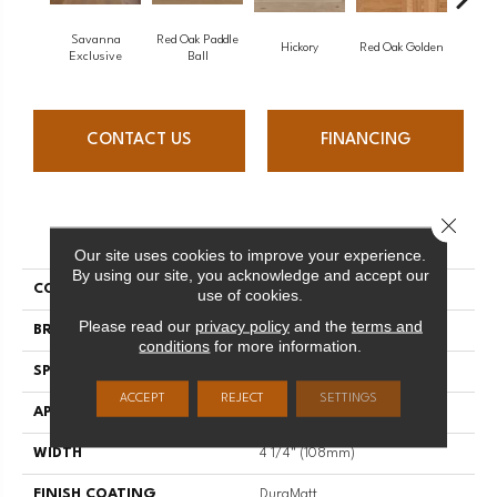
Savanna
Red Oak Paddle
Hicko
Hickory
Red Oak Golden
Exclusive
Ball
CONTACT US
FINANCING
Close 
PRODUCT ATTRIBUTES
Our site uses cookies to improve your experience.
By using our site, you acknowledge and accept our
COLLECTION
Herringbone
use of cookies.
Please read our
privacy policy
and the
terms and
BRAND
Mirage
conditions
for more information.
SPECIES
Maple
ACCEPT
REJECT
SETTINGS
APPLICATION
Residential
WIDTH
4 1/4" (108mm)
FINISH COATING
DuraMatt