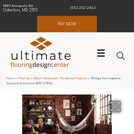
1490 Annapolis Rd.
(410) 202-2463
Odenton, MD 21113
PAY NOW
Home
»
Flooring
»
About Hardwood
»
Hardwood Products
»
Mirage Herringbone
Savanna Exclusive MIR-37806