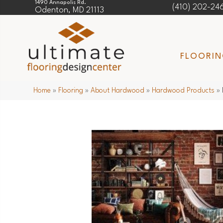
1490 Annapolis Rd.
(410) 202-24
Odenton, MD 21113
FLOORI
Home
»
Flooring
»
About Hardwood
»
Hardwood Products
»