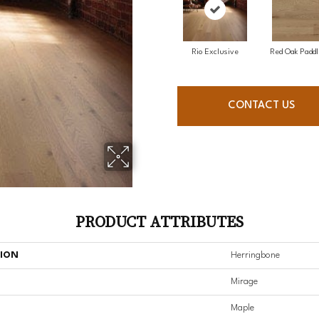
Rio Exclusive
Red Oak Paddl
CONTACT US
PRODUCT ATTRIBUTES
TION
Herringbone
Mirage
Maple