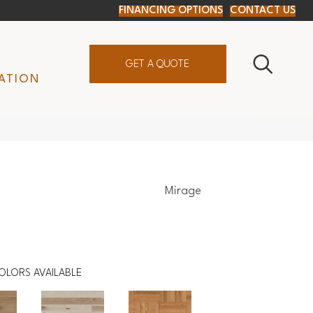
FINANCING OPTIONS
CONTACT US
GET A QUOTE
ATION
Mirage
OLORS AVAILABLE