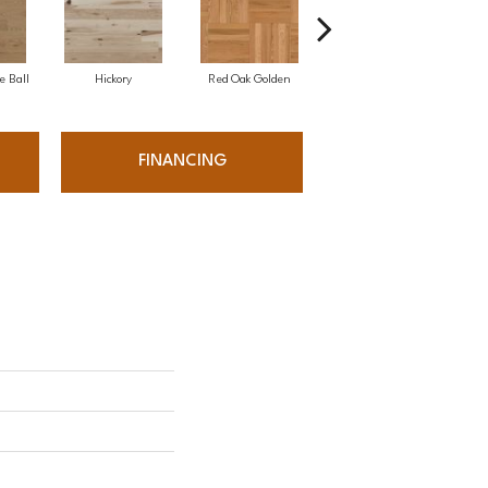
e Ball
Hickory
Red Oak Golden
Hickory Sandy Reef
White
FINANCING