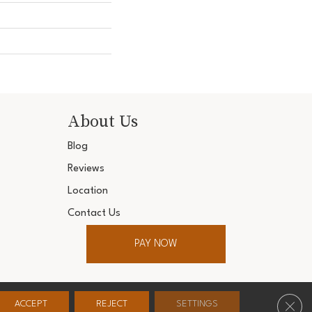
About Us
Blog
Reviews
Location
Contact Us
PAY NOW
ter. All Rights Reserved.
Clos
ACCEPT
REJECT
SETTINGS