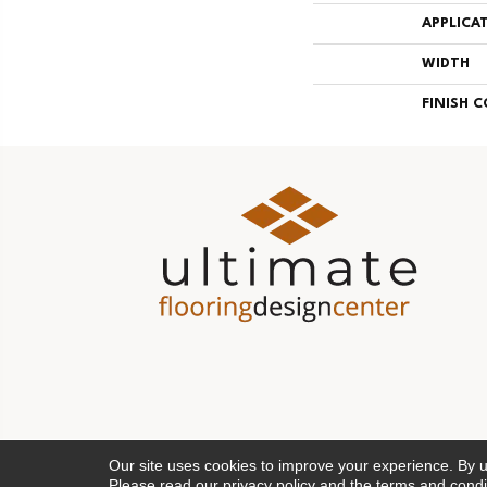
APPLICA
WIDTH
FINISH 
Our site uses cookies to improve your experience. By 
Please read our
privacy policy
and the
terms and condi