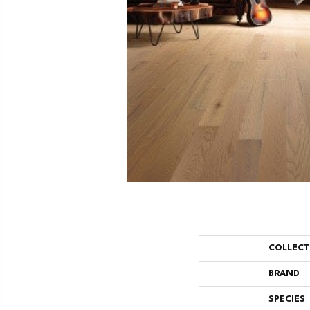
COLLEC
BRAND
SPECIES