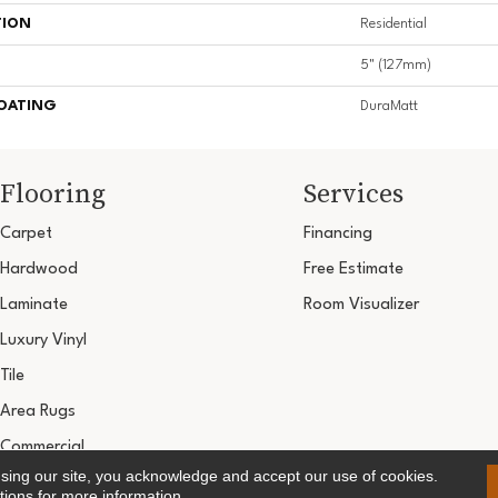
TION
Residential
5" (127mm)
COATING
DuraMatt
Flooring
Services
Carpet
Financing
Hardwood
Free Estimate
Laminate
Room Visualizer
Luxury Vinyl
Tile
Area Rugs
Commercial
using our site, you acknowledge and accept our use of cookies.
Copyright ©2026 Ultimate Flooring Design Cen
tions
for more information.