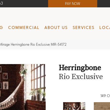
63
PAY NOW
NG
COMMERCIAL
ABOUT US
SERVICES
LOC
Mirage Herringbone Rio Exclusive MIR-54172
Herringbone
Rio Exclusive
149
C