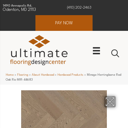
1490 Annapolis Rd.
(410) 202-2463
Odenton, MD 21113
PAY NOW
Home
»
Flooring
»
About Hardwood
»
Hardwood Products
»
Mirage Herringbone Red
Oak Rio MIR-44683