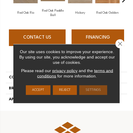
Red Oak Paddle
Hicko
Red Oak Rio
Hickory
Red Oak Golden
Ball
CONTACT US
FINANCING
Close 
Our site uses cookies to improve your experience.
By using our site, you acknowledge and accept our
PRODUCT ATTRIBUTES
use of cookies.
Please read our
privacy policy
and the
terms and
conditions
for more information.
COLLECTION
Herringbone
BRAND
Mirage
ACCEPT
REJECT
SETTINGS
APPLICATION
Residential