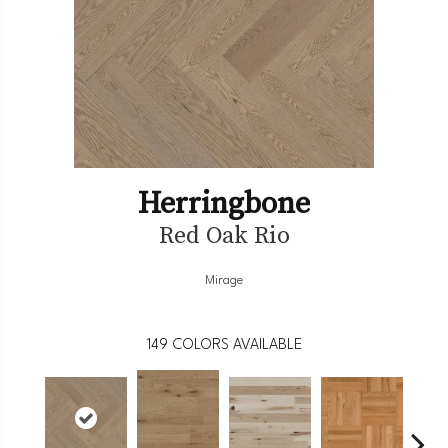
Herringbone
Red Oak Rio
Mirage
149
COLORS AVAILABLE