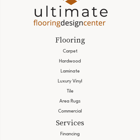
Flooring
Carpet
Hardwood
Laminate
Luxury Vinyl
Tile
Area Rugs
Commercial
Services
Financing