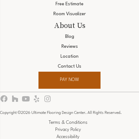
Free Estimate
Room Visualizer
About Us
Blog
Reviews
Location
Contact Us
PAY NOW
Copyright ©2026 Ultimate Flooring Design Center. All Rights Reserved.
Terms & Conditions
Privacy Policy
Accessibility