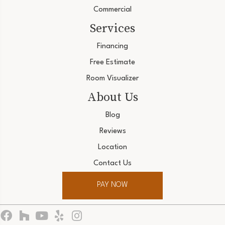
Commercial
Services
Financing
Free Estimate
Room Visualizer
About Us
Blog
Reviews
Location
Contact Us
PAY NOW