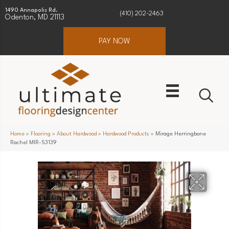
1490 Annapolis Rd.
(410) 202-2463
Odenton, MD 21113
PAY NOW
Home
»
Flooring
»
About Hardwood
»
Hardwood Products
»
Mirage Herringbone
Rachel MIR-53139