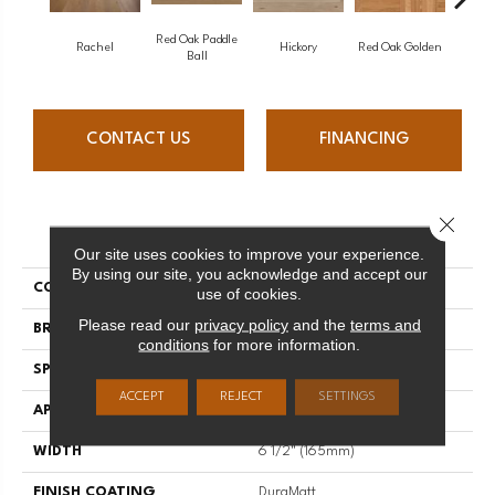
Red Oak Paddle
Hicko
Rachel
Hickory
Red Oak Golden
Ball
CONTACT US
FINANCING
Close 
PRODUCT ATTRIBUTES
Our site uses cookies to improve your experience.
By using our site, you acknowledge and accept our
COLLECTION
Herringbone
use of cookies.
Please read our
privacy policy
and the
terms and
BRAND
Mirage
conditions
for more information.
SPECIES
Maple
ACCEPT
REJECT
SETTINGS
APPLICATION
Residential
WIDTH
6 1/2" (165mm)
FINISH COATING
DuraMatt