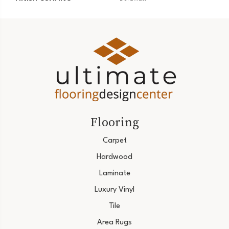
Flooring
Carpet
Hardwood
Laminate
Luxury Vinyl
Tile
Area Rugs