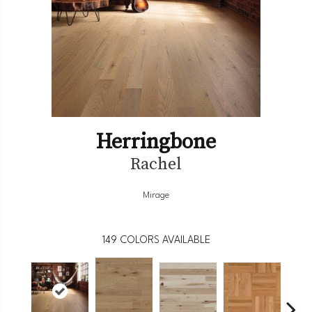
Herringbone
Rachel
Mirage
149
COLORS AVAILABLE