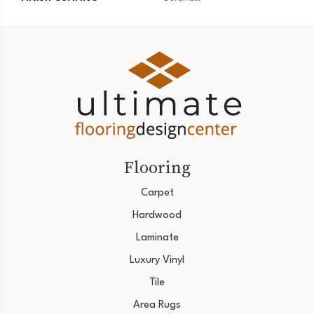
Flooring
Carpet
Hardwood
Laminate
Luxury Vinyl
Tile
Area Rugs