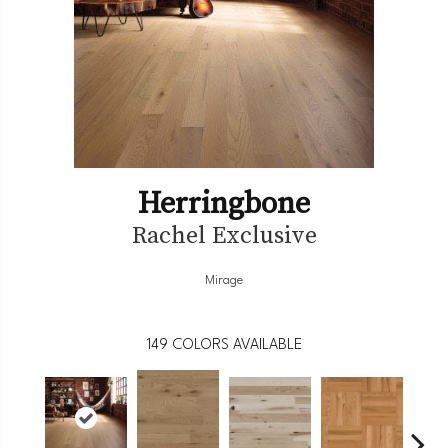
Herringbone
Rachel Exclusive
Mirage
149
COLORS AVAILABLE