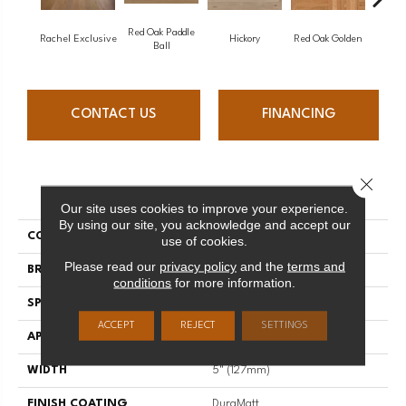
Red Oak Paddle
Hicko
Rachel Exclusive
Hickory
Red Oak Golden
Ball
CONTACT US
FINANCING
Close 
PRODUCT ATTRIBUTES
Our site uses cookies to improve your experience.
By using our site, you acknowledge and accept our
COLLECTION
Herringbone
use of cookies.
Please read our
privacy policy
and the
terms and
BRAND
Mirage
conditions
for more information.
SPECIES
Maple
ACCEPT
REJECT
SETTINGS
APPLICATION
Residential
WIDTH
5" (127mm)
FINISH COATING
DuraMatt