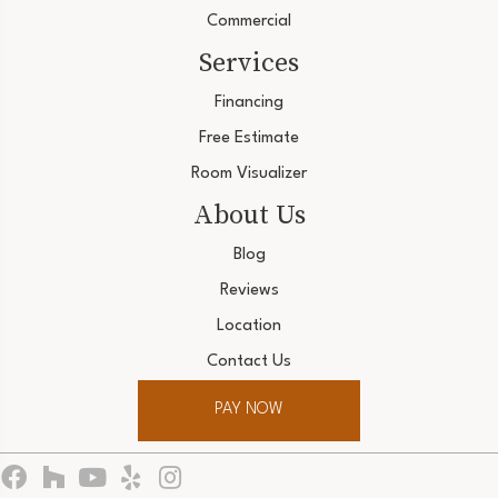
Commercial
Services
Financing
Free Estimate
Room Visualizer
About Us
Blog
Reviews
Location
Contact Us
PAY NOW