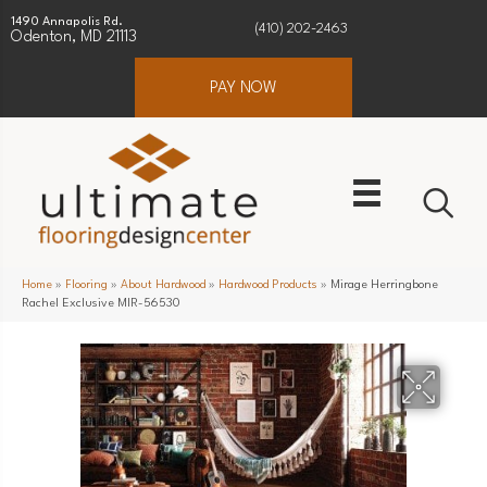
1490 Annapolis Rd.
(410) 202-2463
Odenton, MD 21113
PAY NOW
Home
»
Flooring
»
About Hardwood
»
Hardwood Products
»
Mirage Herringbone
Rachel Exclusive MIR-56530