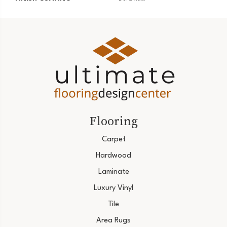
Flooring
Carpet
Hardwood
Laminate
Luxury Vinyl
Tile
Area Rugs