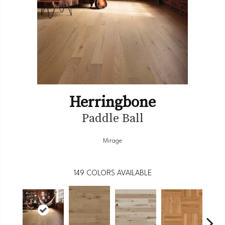
Herringbone
Paddle Ball
Mirage
149
COLORS AVAILABLE