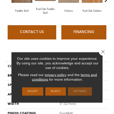
Red Oak Paddle
Hicko
Paddle Ball
Hickory
Red Oak Golden
Ball
CONTACT US
FINANCING
Close 
PRODUCT ATTRIBUTES
Our site uses cookies to improve your experience.
By using our site, you acknowledge and accept our
COLLECTION
Herringbone
use of cookies.
Please read our
privacy policy
and the
terms and
BRAND
Mirage
conditions
for more information.
SPECIES
Hickory
ACCEPT
REJECT
SETTINGS
APPLICATION
Residential
WIDTH
5" (127mm)
FINISH COATING
DuraMatt