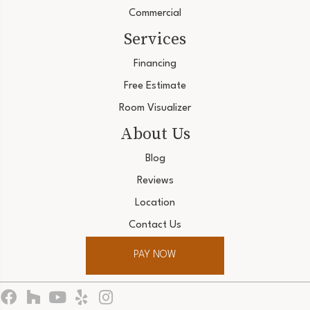
Commercial
Services
Financing
Free Estimate
Room Visualizer
About Us
Blog
Reviews
Location
Contact Us
PAY NOW