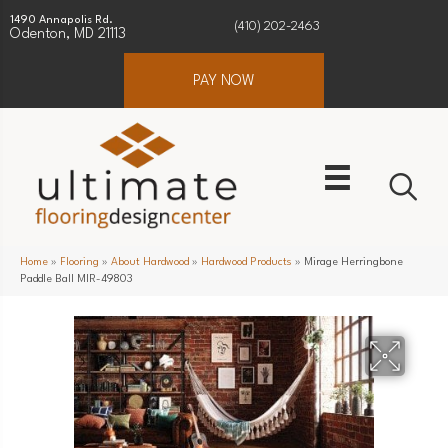
1490 Annapolis Rd.
(410) 202-2463
Odenton, MD 21113
PAY NOW
Home
»
Flooring
»
About Hardwood
»
Hardwood Products
»
Mirage Herringbone
Paddle Ball MIR-49803