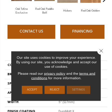
Oak Tofino
Red Oak Paddle
Hicko
Hickory
Red Oak Golden
Exclusive
Ball
CONTACT US
FINANCING
Close 
PRODUCT ATTRIBUTES
Our site uses cookies to improve your experience.
By using our site, you acknowledge and accept our
COLLECTION
Herringbone
use of cookies.
Please read our
privacy policy
and the
terms and
BRAND
Mirage
conditions
for more information.
SPECIES
White Oak
ACCEPT
REJECT
SETTINGS
APPLICATION
Residential
WIDTH
5" (127mm)
FINISH COATING
DuraMatt X