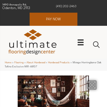
1490 Annapolis Rd.
(410) 202-2463
Odenton, MD 21113
PAY NOW
Home
»
Flooring
»
About Hardwood
»
Hardwood Products
»
Mirage Herringbone Oak
Tofino Exclusive MIR-44107