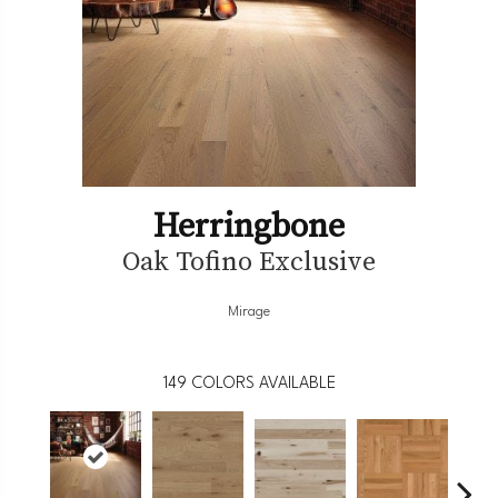
Herringbone
Oak Tofino Exclusive
Mirage
149
COLORS AVAILABLE