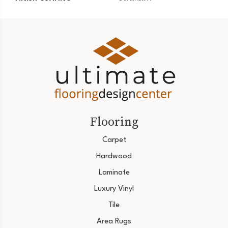
Flooring
Carpet
Hardwood
Laminate
Luxury Vinyl
Tile
Area Rugs