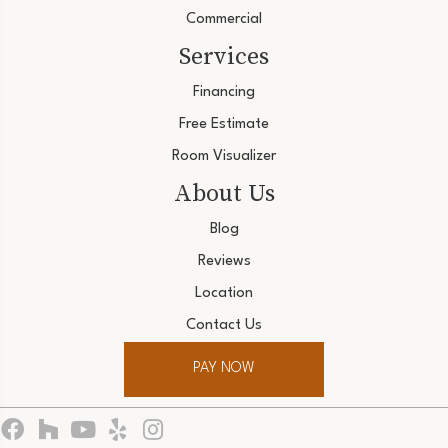
Commercial
Services
Financing
Free Estimate
Room Visualizer
About Us
Blog
Reviews
Location
Contact Us
PAY NOW