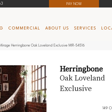
63
PAY NOW
NG
COMMERCIAL
ABOUT US
SERVICES
LOC
Mirage Herringbone Oak Loveland Exclusive MIR-54516
Herringbone
Oak Loveland
Exclusive
149
C