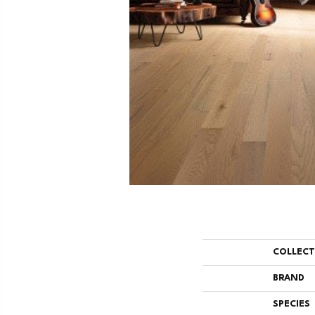
COLLEC
BRAND
SPECIES