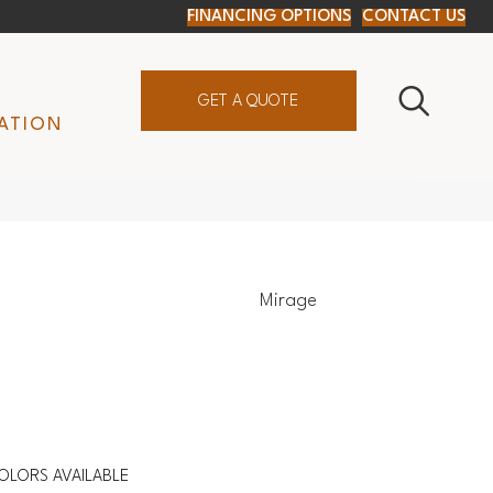
FINANCING OPTIONS
CONTACT US
GET A QUOTE
ATION
Mirage
OLORS AVAILABLE