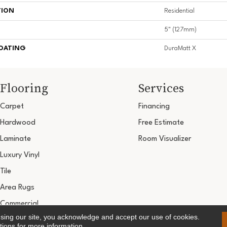
TION
Residential
5" (127mm)
COATING
DuraMatt X
Flooring
Services
Carpet
Financing
Hardwood
Free Estimate
Laminate
Room Visualizer
Luxury Vinyl
Tile
Area Rugs
Commercial
using our site, you acknowledge and accept our use of cookies.
Copyright ©2026 Ultimate Flooring Design Cen
tions
for more information.