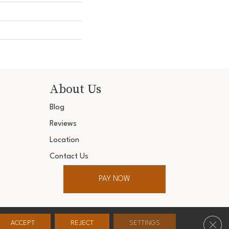
About Us
Blog
Reviews
Location
Contact Us
PAY NOW
ter. All Rights Reserved.
Clos
ACCEPT
REJECT
SETTINGS