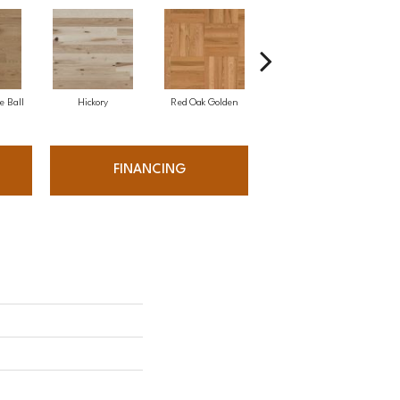
e Ball
Hickory
Red Oak Golden
Hickory Sandy Reef
White
FINANCING