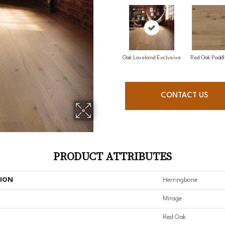
Oak Loveland Exclusive
Red Oak Paddl
CONTACT US
PRODUCT ATTRIBUTES
TION
Herringbone
Mirage
Red Oak