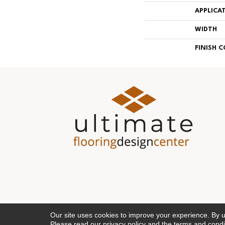
APPLICA
WIDTH
FINISH 
Our site uses cookies to improve your experience. By 
Please read our
privacy policy
and the
terms and condi