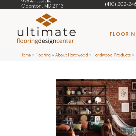
1490 Annapolis Rd.
(410) 202-24
Odenton, MD 21113
FLOORI
Home
»
Flooring
»
About Hardwood
»
Hardwood Products
»