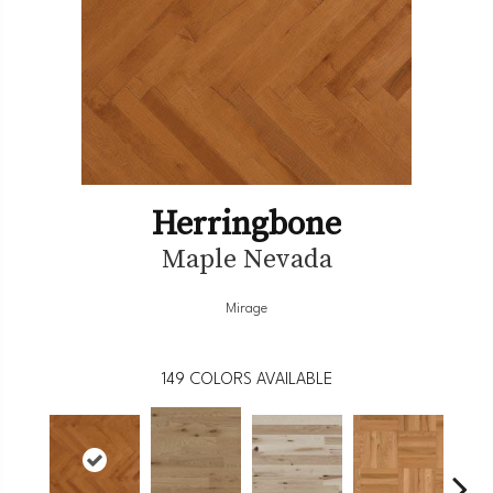
Herringbone
Maple Nevada
Mirage
149
COLORS AVAILABLE