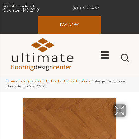
1490 Annapolis Rd.
(410) 202-2463
Odenton, MD 21113
PAY NOW
Home
»
Flooring
»
About Hardwood
»
Hardwood Products
»
Mirage Herringbone
Maple Nevada MIR-41926