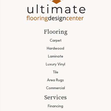
Flooring
Carpet
Hardwood
Laminate
Luxury Vinyl
Tile
Area Rugs
Commercial
Services
Financing