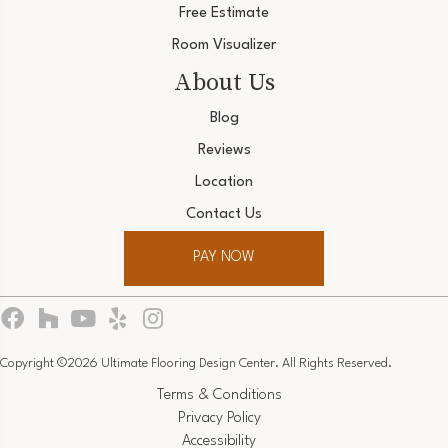
Free Estimate
Room Visualizer
About Us
Blog
Reviews
Location
Contact Us
PAY NOW
Copyright ©2026 Ultimate Flooring Design Center. All Rights Reserved.
Terms & Conditions
Privacy Policy
Accessibility