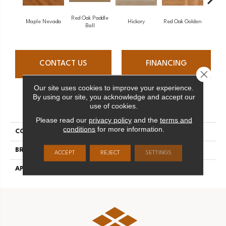
Red Oak Paddle
Hicko
Maple Nevada
Hickory
Red Oak Golden
Ball
CONTACT US
FINANCING
Close 
Our site uses cookies to improve your experience.
By using our site, you acknowledge and accept our
PRODUCT ATTRIBUTES
use of cookies.
Please read our
privacy policy
and the
terms and
conditions
for more information.
COLLECTION
Herringbone
BRAND
Mirage
ACCEPT
REJECT
SETTINGS
APPLICATION
Residential