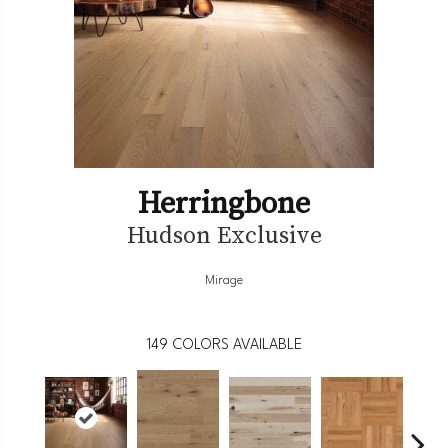
Herringbone
Hudson Exclusive
Mirage
149
COLORS AVAILABLE