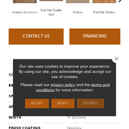
Red Oak Paddle
Hicko
Hudson Exclusive
Hickory
Red Oak Golden
Ball
CONTACT US
FINANCING
Close 
PRODUCT ATTRIBUTES
Our site uses cookies to improve your experience.
By using our site, you acknowledge and accept our
COLLECTION
Herringbone
use of cookies.
Please read our
privacy policy
and the
terms and
BRAND
Mirage
conditions
for more information.
SPECIES
Red Oak
ACCEPT
REJECT
SETTINGS
APPLICATION
Residential
WIDTH
5" (127mm)
FINISH COATING
Nanolinx