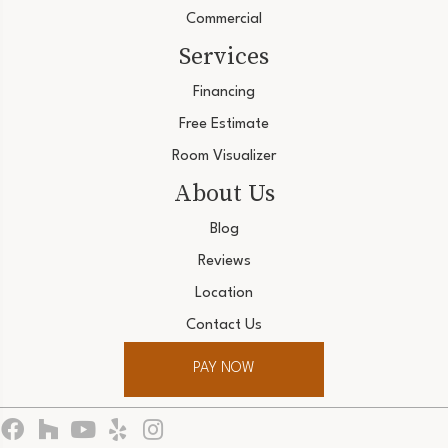
Commercial
Services
Financing
Free Estimate
Room Visualizer
About Us
Blog
Reviews
Location
Contact Us
PAY NOW