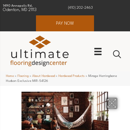
1490 Annapolis Rd.
(410) 202-2463
Odenton, MD 21113
PAY NOW
Home
»
Flooring
»
About Hardwood
»
Hardwood Products
»
Mirage Herringbone
Hudson Exclusive MIR-54126