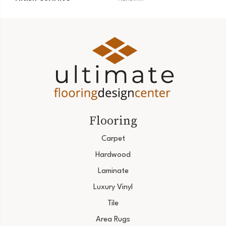
Flooring
Carpet
Hardwood
Laminate
Luxury Vinyl
Tile
Area Rugs