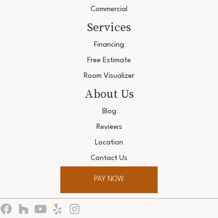
Commercial
Services
Financing
Free Estimate
Room Visualizer
About Us
Blog
Reviews
Location
Contact Us
PAY NOW