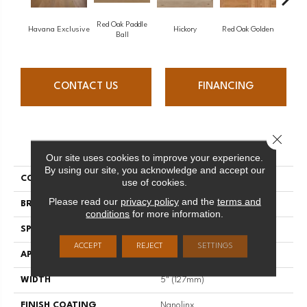
Red Oak Paddle
Hicko
Havana Exclusive
Hickory
Red Oak Golden
Ball
CONTACT US
FINANCING
Close 
PRODUCT ATTRIBUTES
Our site uses cookies to improve your experience.
By using our site, you acknowledge and accept our
COLLECTION
Herringbone
use of cookies.
Please read our
privacy policy
and the
terms and
BRAND
Mirage
conditions
for more information.
SPECIES
White Oak
ACCEPT
REJECT
SETTINGS
APPLICATION
Residential
WIDTH
5" (127mm)
FINISH COATING
Nanolinx