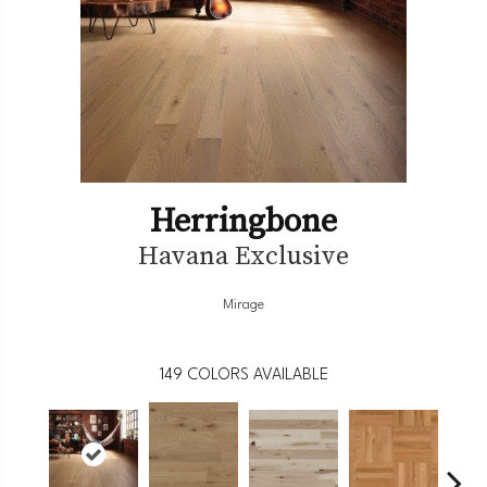
Herringbone
Havana Exclusive
Mirage
149
COLORS AVAILABLE