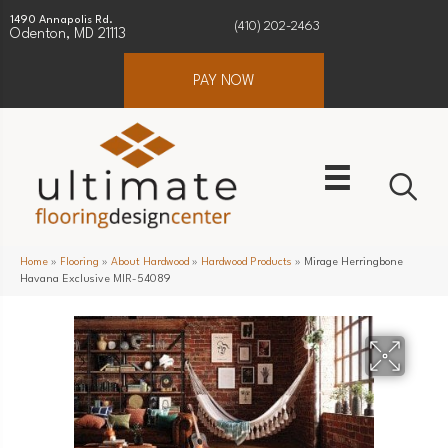
1490 Annapolis Rd.
(410) 202-2463
Odenton, MD 21113
PAY NOW
Home
»
Flooring
»
About Hardwood
»
Hardwood Products
»
Mirage Herringbone
Havana Exclusive MIR-54089