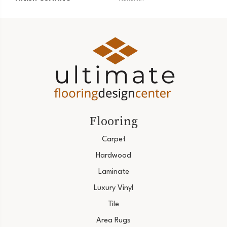
Flooring
Carpet
Hardwood
Laminate
Luxury Vinyl
Tile
Area Rugs