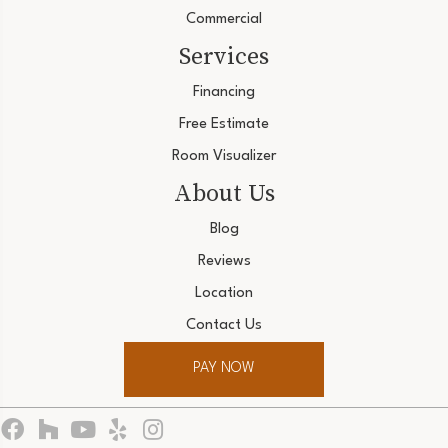
Commercial
Services
Financing
Free Estimate
Room Visualizer
About Us
Blog
Reviews
Location
Contact Us
PAY NOW