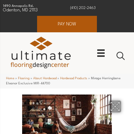
1490 Annapolis Rd.
(410) 202-2463
Odenton, MD 21113
PAY NOW
Home
»
Flooring
»
About Hardwood
»
Hardwood Products
»
Mirage Herringbone
Eleanor Exclusive MIR-44700