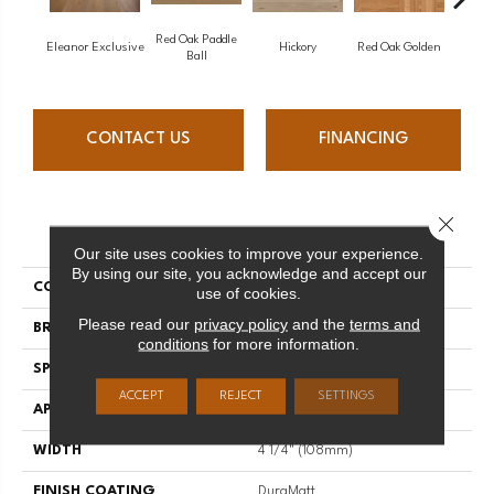
Red Oak Paddle
Hicko
Eleanor Exclusive
Hickory
Red Oak Golden
Ball
CONTACT US
FINANCING
Close 
PRODUCT ATTRIBUTES
Our site uses cookies to improve your experience.
By using our site, you acknowledge and accept our
COLLECTION
Herringbone
use of cookies.
Please read our
privacy policy
and the
terms and
BRAND
Mirage
conditions
for more information.
SPECIES
Maple
ACCEPT
REJECT
SETTINGS
APPLICATION
Residential
WIDTH
4 1/4" (108mm)
FINISH COATING
DuraMatt