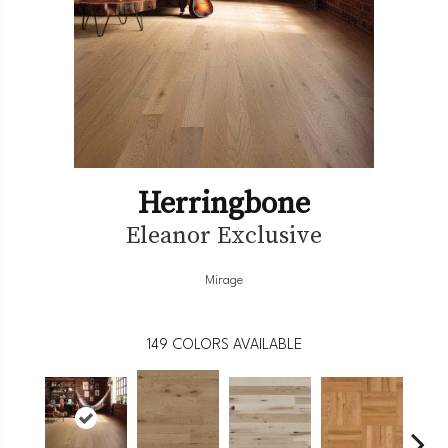
Herringbone
Eleanor Exclusive
Mirage
149
COLORS AVAILABLE