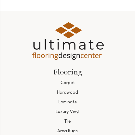
Flooring
Carpet
Hardwood
Laminate
Luxury Vinyl
Tile
Area Rugs