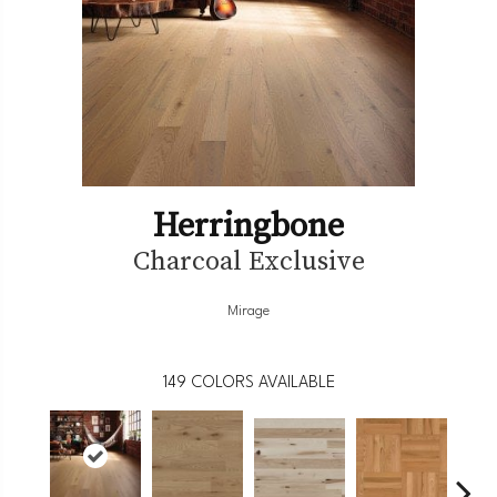
Herringbone
Charcoal Exclusive
Mirage
149
COLORS AVAILABLE