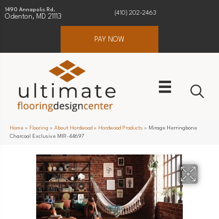
1490 Annapolis Rd.
(410) 202-2463
Odenton, MD 21113
PAY NOW
Home
»
Flooring
»
About Hardwood
»
Hardwood Products
»
Mirage Herringbone
Charcoal Exclusive MIR-44697