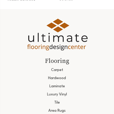
Flooring
Carpet
Hardwood
Laminate
Luxury Vinyl
Tile
Area Rugs