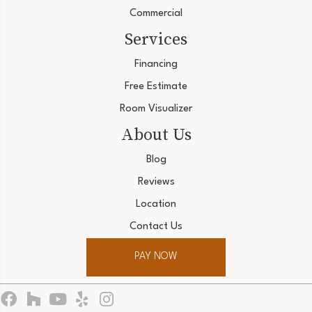
Commercial
Services
Financing
Free Estimate
Room Visualizer
About Us
Blog
Reviews
Location
Contact Us
PAY NOW