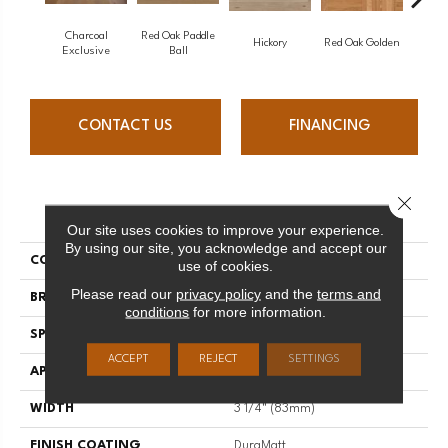
Charcoal
Red Oak Paddle
Hicko
Hickory
Red Oak Golden
Exclusive
Ball
CONTACT US
FINANCING
Close 
PRODUCT ATTRIBUTES
Our site uses cookies to improve your experience.
By using our site, you acknowledge and accept our
COLLECTION
Herringbone
use of cookies.
Please read our
privacy policy
and the
terms and
BRAND
Mirage
conditions
for more information.
SPECIES
Red Oak
ACCEPT
REJECT
SETTINGS
APPLICATION
Residential
WIDTH
3 1/4" (83mm)
FINISH COATING
DuraMatt