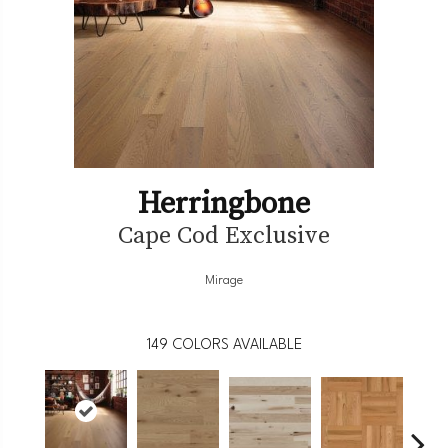
Herringbone
Cape Cod Exclusive
Mirage
149
COLORS AVAILABLE