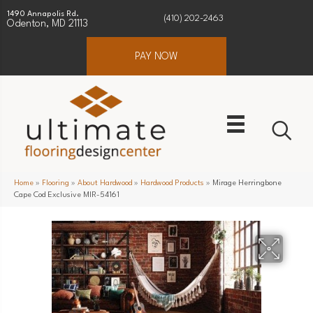
1490 Annapolis Rd.
(410) 202-2463
Odenton, MD 21113
PAY NOW
Home
»
Flooring
»
About Hardwood
»
Hardwood Products
»
Mirage Herringbone
Cape Cod Exclusive MIR-54161