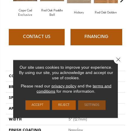
Cape Cod
Red Oak Paddle
Hicko
Hickory
Red Oak Golden
Exclusive
Ball
CONTACT US
FINANCING
Close 
PRODUCT ATTRIBUTES
Our site uses cookies to improve your experience.
By using our site, you acknowledge and accept our
COLLECTION
Herringbone
use of cookies.
Please read our
privacy policy
and the
terms and
BRAND
Mirage
conditions
for more information.
SPECIES
Red Oak
ACCEPT
REJECT
SETTINGS
APPLICATION
Residential
WIDTH
5" (127mm)
FINISH COATING
Nanolinx