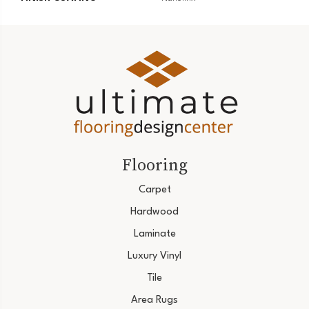
Flooring
Carpet
Hardwood
Laminate
Luxury Vinyl
Tile
Area Rugs