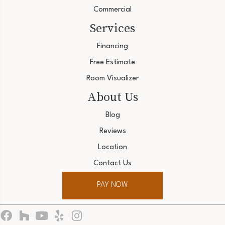
Commercial
Services
Financing
Free Estimate
Room Visualizer
About Us
Blog
Reviews
Location
Contact Us
PAY NOW