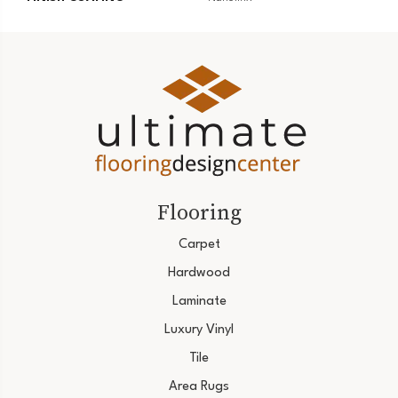
Flooring
Carpet
Hardwood
Laminate
Luxury Vinyl
Tile
Area Rugs