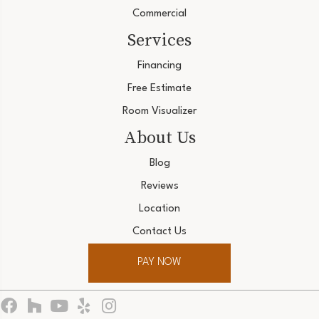
Commercial
Services
Financing
Free Estimate
Room Visualizer
About Us
Blog
Reviews
Location
Contact Us
PAY NOW