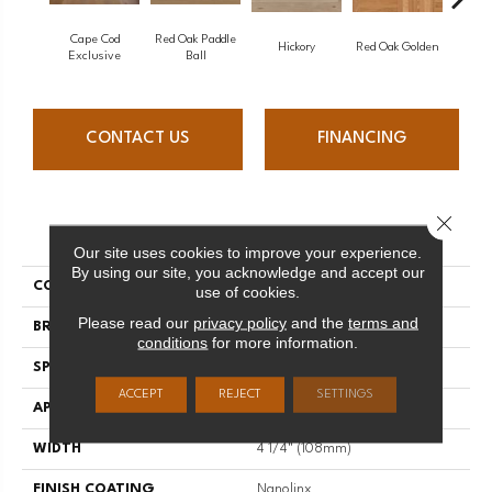
Cape Cod
Red Oak Paddle
Hicko
Hickory
Red Oak Golden
Exclusive
Ball
CONTACT US
FINANCING
Close 
PRODUCT ATTRIBUTES
Our site uses cookies to improve your experience.
By using our site, you acknowledge and accept our
COLLECTION
Herringbone
use of cookies.
Please read our
privacy policy
and the
terms and
BRAND
Mirage
conditions
for more information.
SPECIES
Red Oak
ACCEPT
REJECT
SETTINGS
APPLICATION
Residential
WIDTH
4 1/4" (108mm)
FINISH COATING
Nanolinx