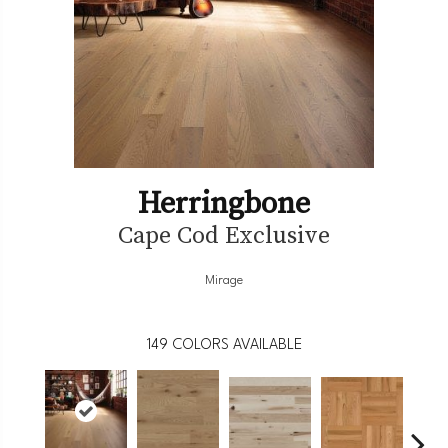
Herringbone
Cape Cod Exclusive
Mirage
149
COLORS AVAILABLE