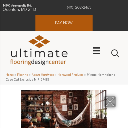
1490 Annapolis Rd.
(410) 202-2463
Odenton, MD 21113
PAY NOW
Home
»
Flooring
»
About Hardwood
»
Hardwood Products
»
Mirage Herringbone
Cape Cod Exclusive MIR-37493