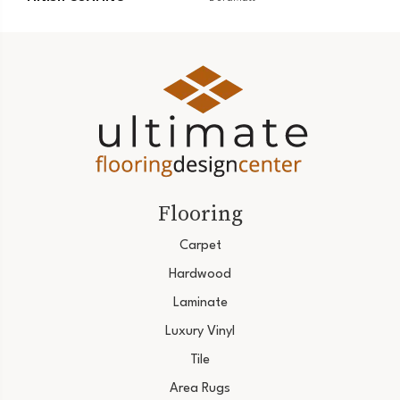
Flooring
Carpet
Hardwood
Laminate
Luxury Vinyl
Tile
Area Rugs