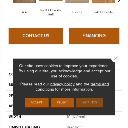
Red Oak Paddle
Hicko
Ada
Hickory
Red Oak Golden
Ball
CONTACT US
FINANCING
Close 
PRODUCT ATTRIBUTES
Our site uses cookies to improve your experience.
By using our site, you acknowledge and accept our
COLLECTION
Herringbone
use of cookies.
Please read our
privacy policy
and the
terms and
BRAND
Mirage
conditions
for more information.
SPECIES
Red Oak
ACCEPT
REJECT
SETTINGS
APPLICATION
Residential
WIDTH
5" (127mm)
FINISH COATING
DuraMatt