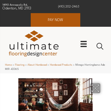
1490 Annapolis Rd.
(410) 202-2463
Odenton, MD 21113
PAY NOW
Home
»
Flooring
»
About Hardwood
»
Hardwood Products
»
Mirage Herringbone Ada
MIR-43365