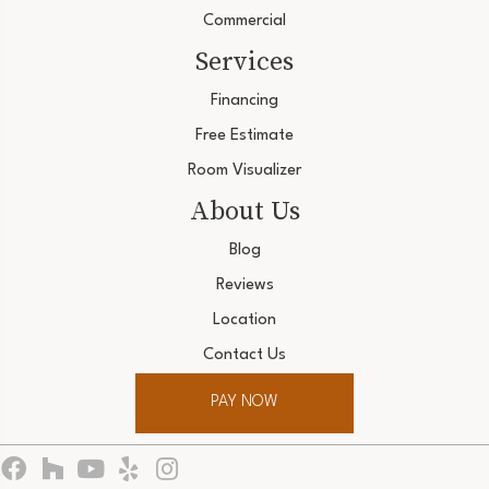
Commercial
Services
Financing
Free Estimate
Room Visualizer
About Us
Blog
Reviews
Location
Contact Us
PAY NOW