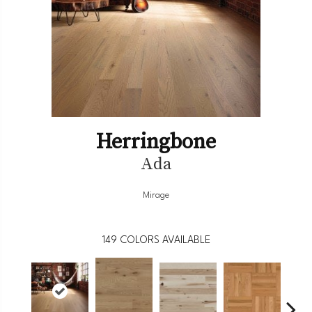
Herringbone
Ada
Mirage
149
COLORS AVAILABLE