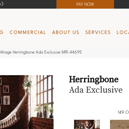
63
PAY NOW
NG
COMMERCIAL
ABOUT US
SERVICES
LOC
Mirage Herringbone Ada Exclusive MIR-44695
Herringbone
Ada Exclusive
149
C