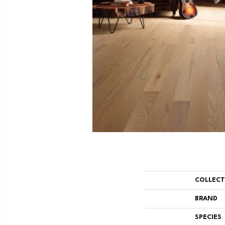
COLLEC
BRAND
SPECIES