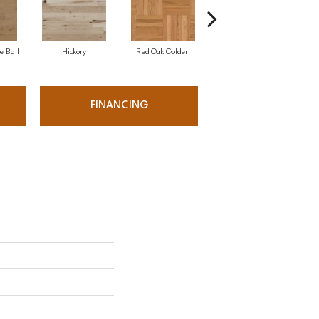
e Ball
Hickory
Red Oak Golden
Hickory Sandy Reef
White
FINANCING