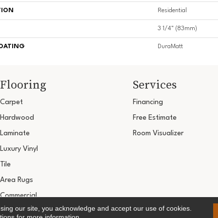
TION
Residential
3 1/4" (83mm)
COATING
DuraMatt
Flooring
Services
Carpet
Financing
Hardwood
Free Estimate
Laminate
Room Visualizer
Luxury Vinyl
Tile
Area Rugs
Commercial
using our site, you acknowledge and accept our use of cookies.
Copyright ©2026 Ultimate Flooring Design Cen
tions
for more information.