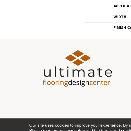
APPLICA
WIDTH
FINISH 
Our site uses cookies to improve your experience. By 
Please read our
privacy policy
and the
terms and condi