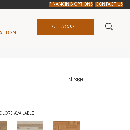
FINANCING OPTIONS
CONTACT US
GET A QUOTE
ATION
Mirage
OLORS AVAILABLE