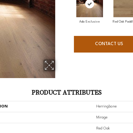
Ada Exclusive
Red Oak Paddl
CONTACT US
PRODUCT ATTRIBUTES
TION
Herringbone
Mirage
Red Oak