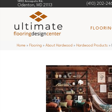
1490 Annapolis Rd.
(410) 202-24
Odenton, MD 21113
FLOORI
Home
»
Flooring
»
About Hardwood
»
Hardwood Products
»