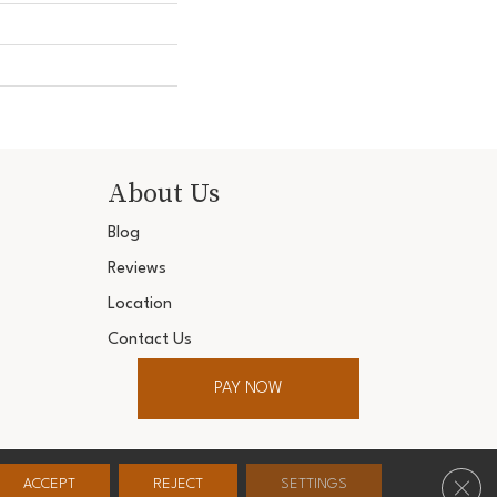
About Us
Blog
Reviews
Location
Contact Us
PAY NOW
ter. All Rights Reserved.
Clos
ACCEPT
REJECT
SETTINGS