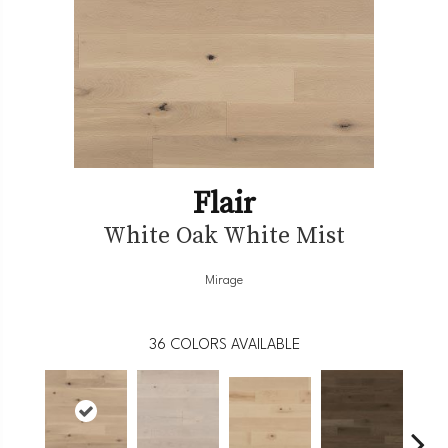
Flair
White Oak White Mist
Mirage
36
COLORS AVAILABLE