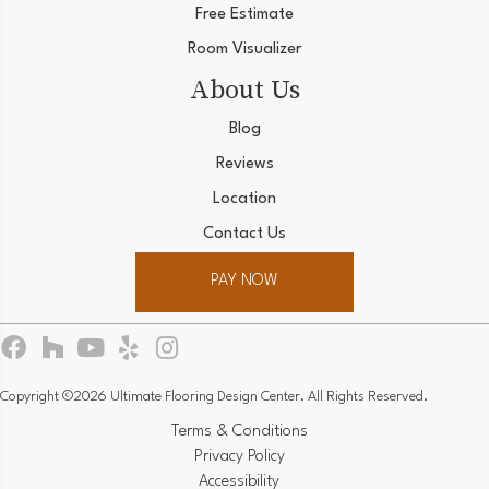
Free Estimate
Room Visualizer
About Us
Blog
Reviews
Location
Contact Us
PAY NOW
Copyright ©2026 Ultimate Flooring Design Center. All Rights Reserved.
Terms & Conditions
Privacy Policy
Accessibility