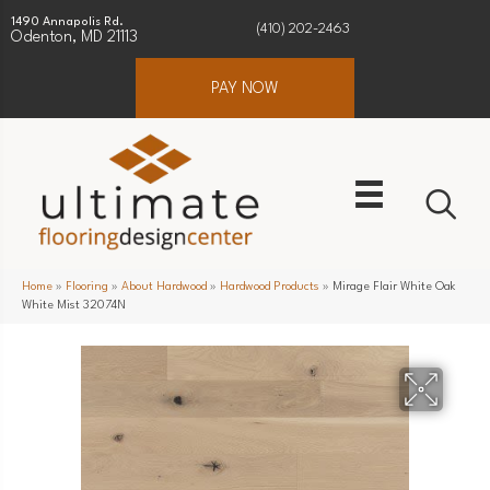
1490 Annapolis Rd.
(410) 202-2463
Odenton, MD 21113
PAY NOW
Home
»
Flooring
»
About Hardwood
»
Hardwood Products
»
Mirage Flair White Oak
White Mist 32074N