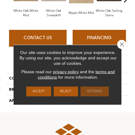
White Oak White
White Oak
White Oak Sailing
Maple White Mist
P
Mist
Snowdrift
Stone
CONTACT US
FINANCING
Close 
Our site uses cookies to improve your experience.
By using our site, you acknowledge and accept our
PRODUCT ATTRIBUTES
use of cookies.
Please read our
privacy policy
and the
terms and
conditions
for more information.
COLLECTION
Flair
BRAND
Mirage
ACCEPT
REJECT
SETTINGS
APPLICATION
Residential