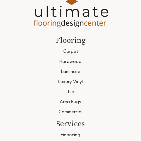
Flooring
Carpet
Hardwood
Laminate
Luxury Vinyl
Tile
Area Rugs
Commercial
Services
Financing