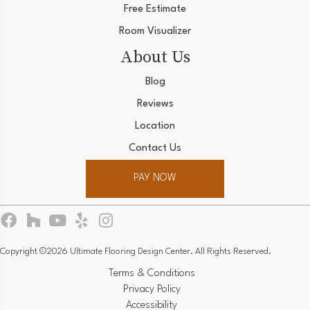
Free Estimate
Room Visualizer
About Us
Blog
Reviews
Location
Contact Us
PAY NOW
Copyright ©2026 Ultimate Flooring Design Center. All Rights Reserved.
Terms & Conditions
Privacy Policy
Accessibility