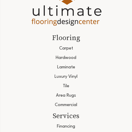
Flooring
Carpet
Hardwood
Laminate
Luxury Vinyl
Tile
Area Rugs
Commercial
Services
Financing