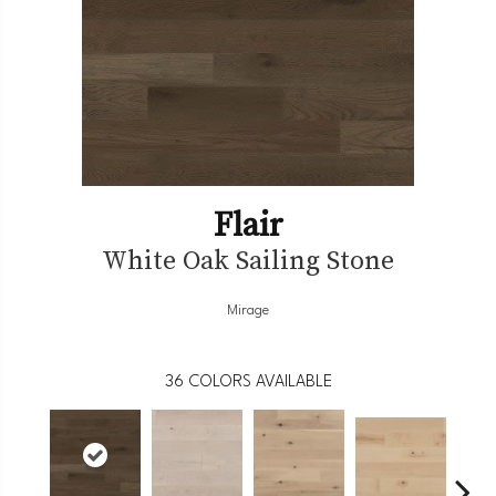
Flair
White Oak Sailing Stone
Mirage
36
COLORS AVAILABLE