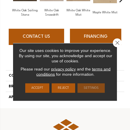
White Oak Sailing
White Oak
White Oak White
Maple White Mist
P
Stone
Snowdrift
Mist
CONTACT US
FINANCING
Close 
Our site uses cookies to improve your experience.
By using our site, you acknowledge and accept our
PRODUCT ATTRIBUTES
use of cookies.
Please read our
privacy policy
and the
terms and
conditions
for more information.
COLLECTION
Flair
BRAND
Mirage
ACCEPT
REJECT
SETTINGS
APPLICATION
Residential