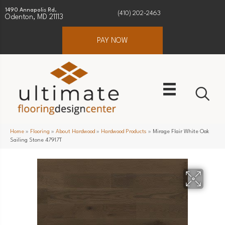
1490 Annapolis Rd.
(410) 202-2463
Odenton, MD 21113
PAY NOW
Home
»
Flooring
»
About Hardwood
»
Hardwood Products
»
Mirage Flair White Oak
Sailing Stone 47917T