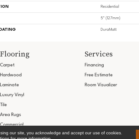
TION
Residential
5" (127mm)
COATING
DuraMatt
Flooring
Services
Carpet
Financing
Hardwood
Free Estimate
Laminate
Room Visualizer
Luxury Vinyl
Tile
Area Rugs
Commercial
using our site, you acknowledge and accept our use of cookies.
Copyright ©2026 Ultimate Flooring Design Cen
tions
for more information.