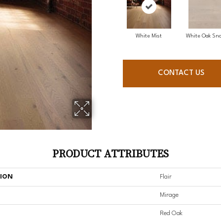
White Mist
White Oak Sno
CONTACT US
PRODUCT ATTRIBUTES
TION
Flair
Mirage
Red Oak