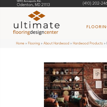
1490 Annapolis Rd.
(410) 202-24
Odenton, MD 21113
FLOORI
Home
»
Flooring
»
About Hardwood
»
Hardwood Products
»