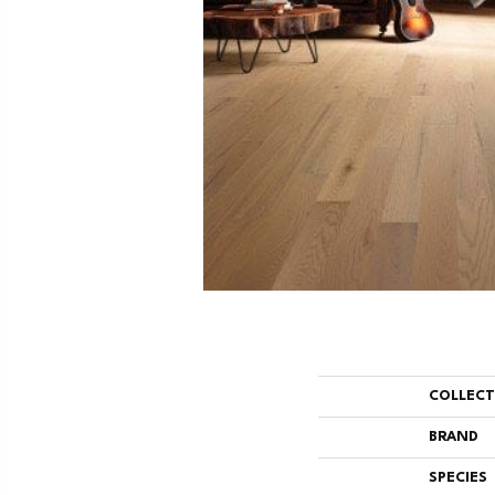
COLLEC
BRAND
SPECIES