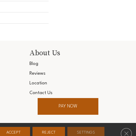
About Us
Blog
Reviews
Location
Contact Us
PAY NOW
ter. All Rights Reserved.
Clos
ACCEPT
REJECT
SETTINGS