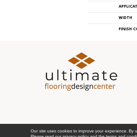
APPLICA
WIDTH
FINISH 
Our site uses cookies to improve your experience. By 
Please read our
privacy policy
and the
terms and condi