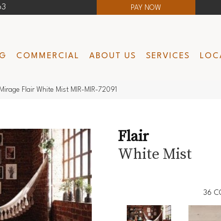
63
PAY NOW
NG
COMMERCIAL
ABOUT US
SERVICES
LOC
Mirage Flair White Mist MIR-MIR-72091
Flair
White Mist
36
C