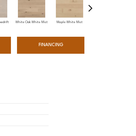
wdrift
White Oak White Mist
Maple White Mist
White Oak Sailing Stone
FINANCING