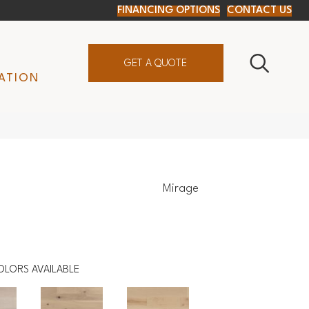
FINANCING OPTIONS
CONTACT US
GET A QUOTE
ATION
Mirage
OLORS AVAILABLE