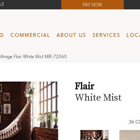
63
PAY NOW
NG
COMMERCIAL
ABOUT US
SERVICES
LOC
Mirage Flair White Mist MIR-72060
Flair
White Mist
36
C