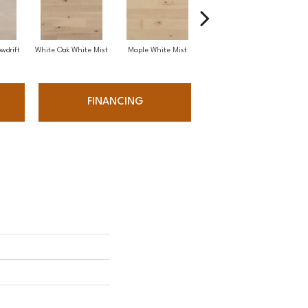
wdrift
White Oak White Mist
Maple White Mist
White Oak Sailing Stone
FINANCING