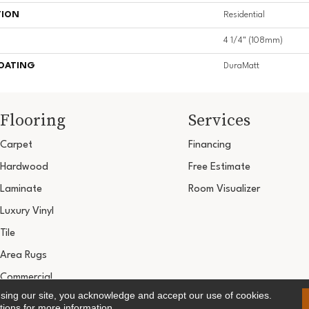
TION
Residential
4 1/4" (108mm)
COATING
DuraMatt
Flooring
Services
Carpet
Financing
Hardwood
Free Estimate
Laminate
Room Visualizer
Luxury Vinyl
Tile
Area Rugs
Commercial
using our site, you acknowledge and accept our use of cookies.
Copyright ©2026 Ultimate Flooring Design Cen
tions
for more information.