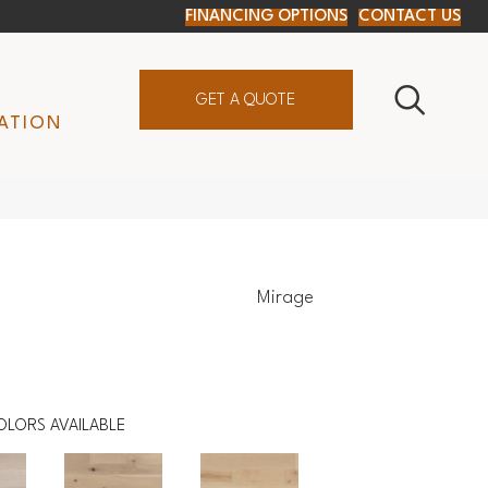
FINANCING OPTIONS
CONTACT US
GET A QUOTE
ATION
Mirage
OLORS AVAILABLE