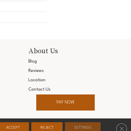
About Us
Blog
Reviews
Location
Contact Us
PAY NOW
ter. All Rights Reserved.
Clos
ACCEPT
REJECT
SETTINGS