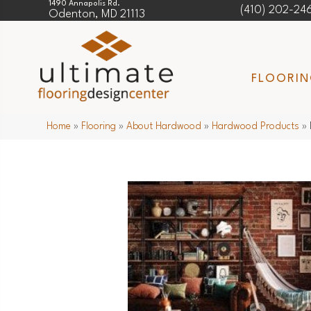
1490 Annapolis Rd.
(410) 202-24
Odenton, MD 21113
FLOORI
Home
»
Flooring
»
About Hardwood
»
Hardwood Products
»