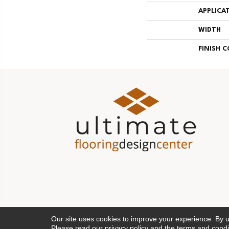
APPLICA
WIDTH
FINISH 
Our site uses cookies to improve your experience. By 
Please read our
privacy policy
and the
terms and condi