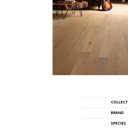
COLLEC
BRAND
SPECIES