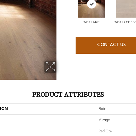
White Mist
White Oak Sno
CONTACT US
PRODUCT ATTRIBUTES
TION
Flair
Mirage
Red Oak