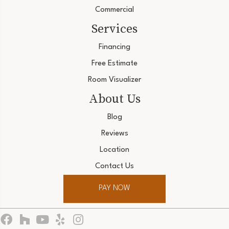
Commercial
Services
Financing
Free Estimate
Room Visualizer
About Us
Blog
Reviews
Location
Contact Us
PAY NOW