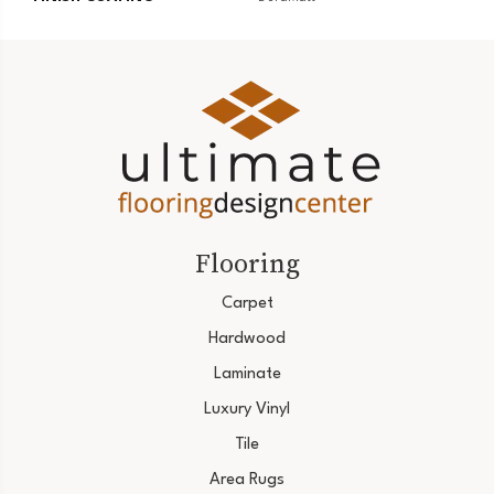
Flooring
Carpet
Hardwood
Laminate
Luxury Vinyl
Tile
Area Rugs