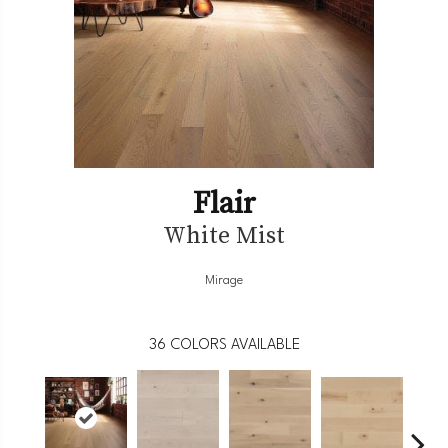
Flair
White Mist
Mirage
36
COLORS AVAILABLE