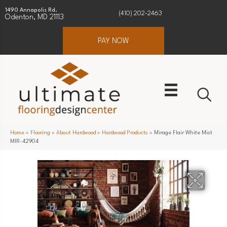
1490 Annapolis Rd.
(410) 202-2463
Odenton, MD 21113
PAY NOW
Home
»
Flooring
»
About Hardwood
»
Hardwood Products
»
Mirage Flair White Mist
MIR-42904