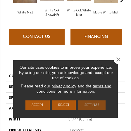
White Oak
White Oak White
White O
White Mist
Maple White Mist
Snowdrift
Mist
S
CONTACT US
FINANCING
Close 
PRODUCT ATTRIBUTES
Our site uses cookies to improve your experience.
By using our site, you acknowledge and accept our
COLLECTION
Flair
use of cookies.
Please read our
privacy policy
and the
terms and
BRAND
Mirage
conditions
for more information.
SPECIES
Red Oak
ACCEPT
REJECT
SETTINGS
APPLICATION
Residential
WIDTH
3 1/4" (83mm)
FINISH COATING
DuraMatt