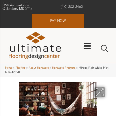
1490 Annapolis Rd.
(410) 202-2463
Odenton, MD 21113
PAY NOW
Home
»
Flooring
»
About Hardwood
»
Hardwood Products
»
Mirage Flair White Mist
MIR-42898