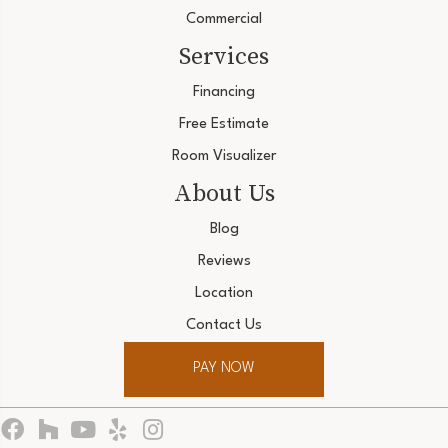
Commercial
Services
Financing
Free Estimate
Room Visualizer
About Us
Blog
Reviews
Location
Contact Us
PAY NOW