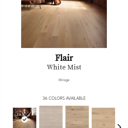
Flair
White Mist
Mirage
36
COLORS AVAILABLE