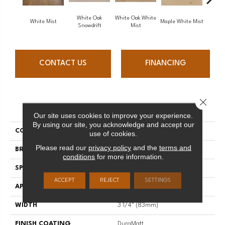
White Oak
White Oak White
White O
White Mist
Maple White Mist
Snowdrift
Mist
S
CONTACT US
FINANCING
Close 
PRODUCT ATTRIBUTES
Our site uses cookies to improve your experience.
By using our site, you acknowledge and accept our
COLLECTION
Flair
use of cookies.
Please read our
privacy policy
and the
terms and
BRAND
Mirage
conditions
for more information.
SPECIES
Red Oak
ACCEPT
REJECT
SETTINGS
APPLICATION
Residential
WIDTH
3 1/4" (83mm)
FINISH COATING
DuraMatt