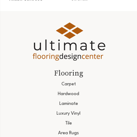
Flooring
Carpet
Hardwood
Laminate
Luxury Vinyl
Tile
Area Rugs