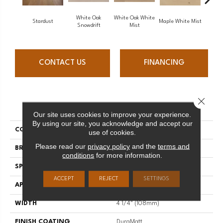
White Oak
White Oak White
White O
Stardust
Maple White Mist
Snowdrift
Mist
S
CONTACT US
FINANCING
Close 
PRODUCT ATTRIBUTES
Our site uses cookies to improve your experience.
By using our site, you acknowledge and accept our
COLLECTION
Flair
use of cookies.
Please read our
privacy policy
and the
terms and
BRAND
Mirage
conditions
for more information.
SPECIES
Oak
ACCEPT
REJECT
SETTINGS
APPLICATION
Residential
WIDTH
4 1/4" (108mm)
FINISH COATING
DuraMatt