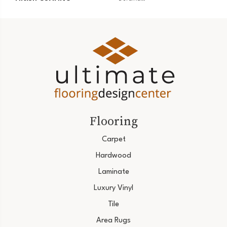
Flooring
Carpet
Hardwood
Laminate
Luxury Vinyl
Tile
Area Rugs