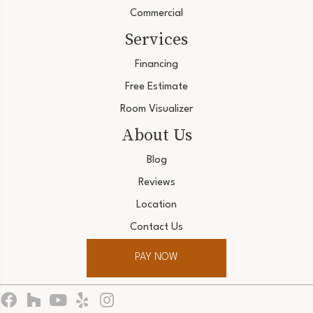
Commercial
Services
Financing
Free Estimate
Room Visualizer
About Us
Blog
Reviews
Location
Contact Us
PAY NOW