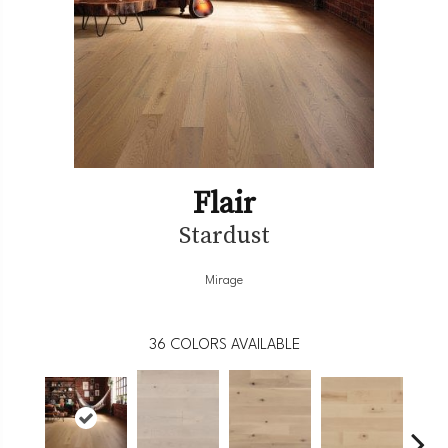
Flair
Stardust
Mirage
36
COLORS AVAILABLE