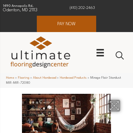
1490 Annapolis Rd.
(410) 202-2463
Odenton, MD 21113
PAY NOW
Home
»
Flooring
»
About Hardwood
»
Hardwood Products
»
Mirage Flair Stardust
MIR-MIR-72080