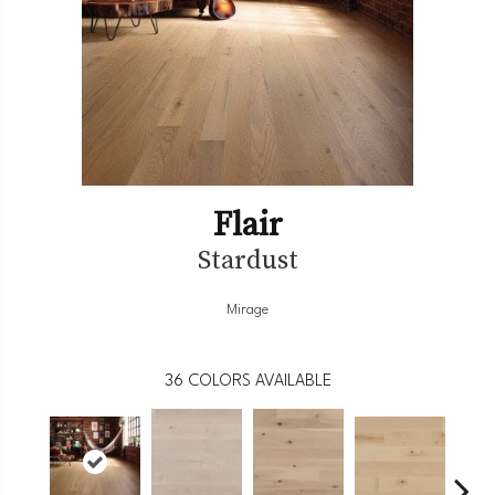
Flair
Stardust
Mirage
36
COLORS AVAILABLE