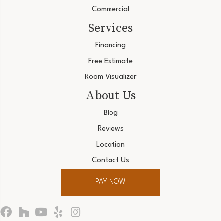
Commercial
Services
Financing
Free Estimate
Room Visualizer
About Us
Blog
Reviews
Location
Contact Us
PAY NOW