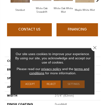
White Oak
White Oak White
White O
Stardust
Maple White Mist
Snowdrift
Mist
S
CONTACT US
FINANCING
Close 
PRODUCT ATTRIBUTES
Our site uses cookies to improve your experience.
By using our site, you acknowledge and accept our
COLLECTION
Flair
use of cookies.
Please read our
privacy policy
and the
terms and
BRAND
Mirage
conditions
for more information.
SPECIES
Red Oak
ACCEPT
REJECT
SETTINGS
APPLICATION
Residential
WIDTH
3 1/4" (83mm)
FINISH COATING
DuraMatt