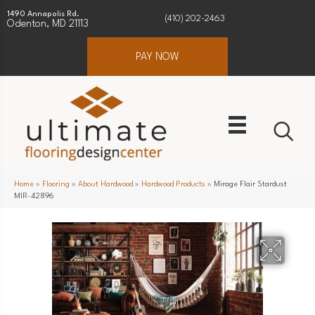
1490 Annapolis Rd.
(410) 202-2463
Odenton, MD 21113
PAY NOW
Home
»
Flooring
»
About Hardwood
»
Hardwood Products
»
Mirage Flair Stardust
MIR-42896