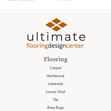
Flooring
Carpet
Hardwood
Laminate
Luxury Vinyl
Tile
Area Rugs