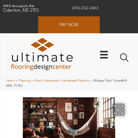
1490 Annapolis Rd.
(410) 202-2463
Odenton, MD 21113
PAY NOW
Home
»
Flooring
»
About Hardwood
»
Hardwood Products
»
Mirage Flair Snowdrift
MIR-71782