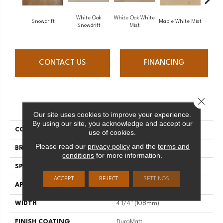
White Oak
White Oak White
White O
Snowdrift
Maple White Mist
Snowdrift
Mist
S
CONTACT US
FINANCING
Close 
PRODUCT ATTRIBUTES
Our site uses cookies to improve your experience.
By using our site, you acknowledge and accept our
COLLECTION
Flair
use of cookies.
Please read our
privacy policy
and the
terms and
BRAND
Mirage
conditions
for more information.
SPECIES
Oak
ACCEPT
REJECT
SETTINGS
APPLICATION
Residential
WIDTH
4 1/4" (108mm)
FINISH COATING
DuraMatt