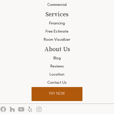
Commercial
Services
Financing
Free Estimate
Room Visualizer
About Us
Blog
Reviews
Location
Contact Us
PAY NOW