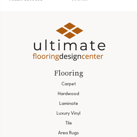
Flooring
Carpet
Hardwood
Laminate
Luxury Vinyl
Tile
Area Rugs