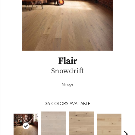
Flair
Snowdrift
Mirage
36
COLORS AVAILABLE