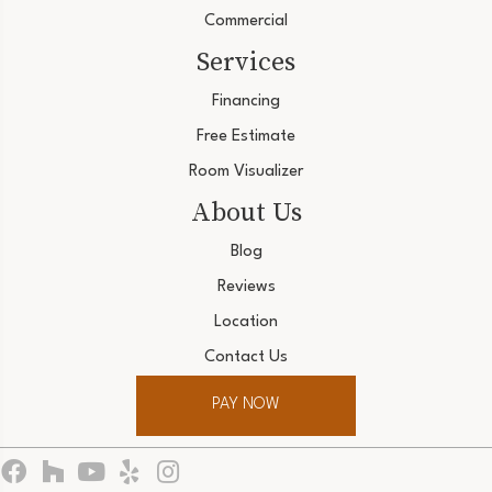
Commercial
Services
Financing
Free Estimate
Room Visualizer
About Us
Blog
Reviews
Location
Contact Us
PAY NOW