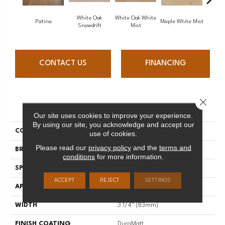
White Oak
White Oak White
White O
Patina
Maple White Mist
Snowdrift
Mist
S
CONTACT US
FINANCING
Close 
PRODUCT ATTRIBUTES
Our site uses cookies to improve your experience.
By using our site, you acknowledge and accept our
COLLECTION
Flair
use of cookies.
Please read our
privacy policy
and the
terms and
BRAND
Mirage
conditions
for more information.
SPECIES
Red Oak
ACCEPT
REJECT
SETTINGS
APPLICATION
Residential
WIDTH
3 1/4" (83mm)
FINISH COATING
DuraMatt