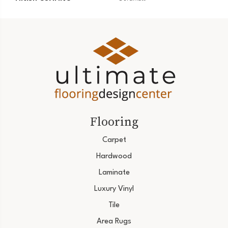
Flooring
Carpet
Hardwood
Laminate
Luxury Vinyl
Tile
Area Rugs