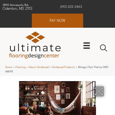
1490 Annapolis Rd.
(410) 202-2463
Odenton, MD 21113
PAY NOW
Home
»
Flooring
»
About Hardwood
»
Hardwood Products
»
Mirage Flair Patina MIR-
44693