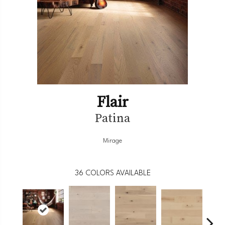
Flair
Patina
Mirage
36
COLORS AVAILABLE