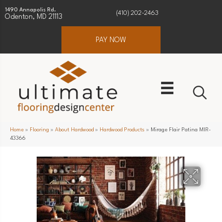
1490 Annapolis Rd.
(410) 202-2463
Odenton, MD 21113
PAY NOW
Home
»
Flooring
»
About Hardwood
»
Hardwood Products
»
Mirage Flair Patina MIR-
43366