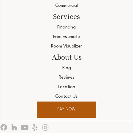
Commercial
Services
Financing
Free Estimate
Room Visualizer
About Us
Blog
Reviews
Location
Contact Us
PAY NOW