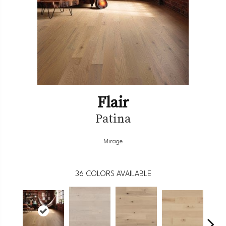
Flair
Patina
Mirage
36
COLORS AVAILABLE