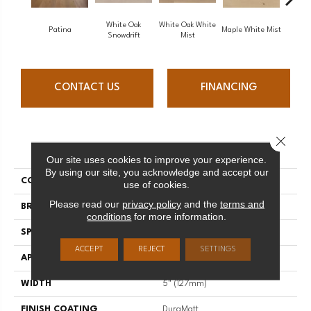
White Oak
White Oak White
White O
Patina
Maple White Mist
Snowdrift
Mist
S
CONTACT US
FINANCING
Close 
PRODUCT ATTRIBUTES
Our site uses cookies to improve your experience.
By using our site, you acknowledge and accept our
COLLECTION
Flair
use of cookies.
Please read our
privacy policy
and the
terms and
BRAND
Mirage
conditions
for more information.
SPECIES
Red Oak
ACCEPT
REJECT
SETTINGS
APPLICATION
Residential
WIDTH
5" (127mm)
FINISH COATING
DuraMatt