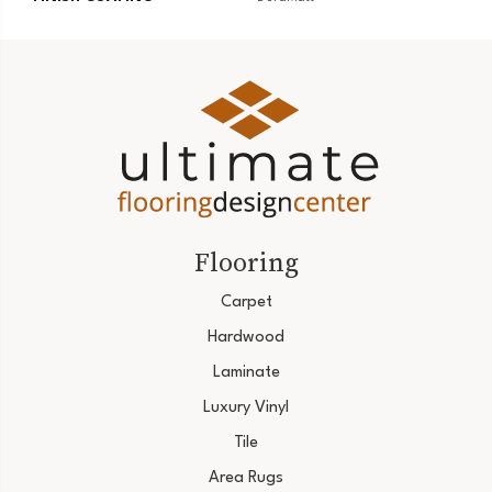
Flooring
Carpet
Hardwood
Laminate
Luxury Vinyl
Tile
Area Rugs