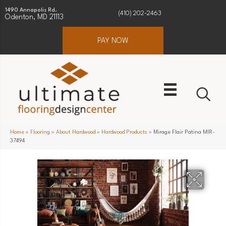
1490 Annapolis Rd.
(410) 202-2463
Odenton, MD 21113
PAY NOW
Home
»
Flooring
»
About Hardwood
»
Hardwood Products
»
Mirage Flair Patina MIR-
37494