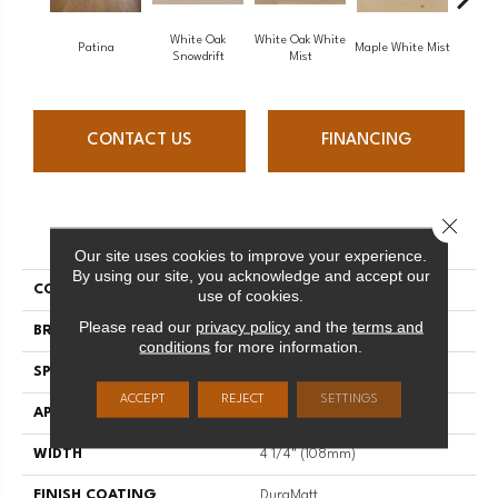
White Oak
White Oak White
White O
Patina
Maple White Mist
Snowdrift
Mist
S
CONTACT US
FINANCING
Close 
PRODUCT ATTRIBUTES
Our site uses cookies to improve your experience.
By using our site, you acknowledge and accept our
COLLECTION
Flair
use of cookies.
Please read our
privacy policy
and the
terms and
BRAND
Mirage
conditions
for more information.
SPECIES
Red Oak
ACCEPT
REJECT
SETTINGS
APPLICATION
Residential
WIDTH
4 1/4" (108mm)
FINISH COATING
DuraMatt