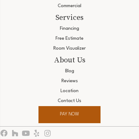
Commercial
Services
Financing
Free Estimate
Room Visualizer
About Us
Blog
Reviews
Location
Contact Us
PAY NOW