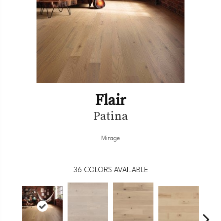
Flair
Patina
Mirage
36
COLORS AVAILABLE