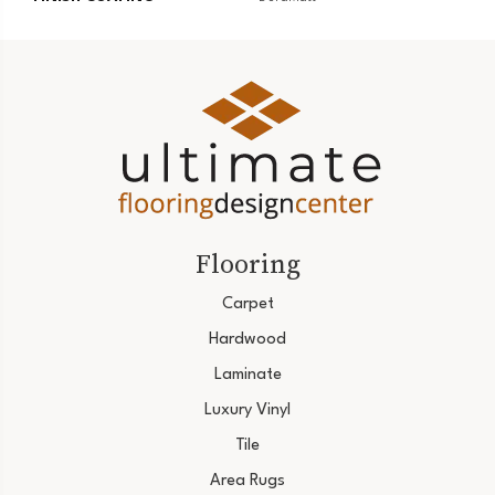
Flooring
Carpet
Hardwood
Laminate
Luxury Vinyl
Tile
Area Rugs