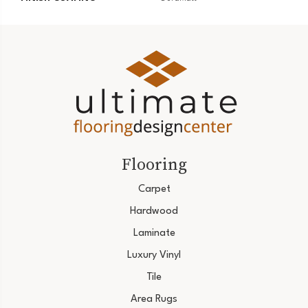
Flooring
Carpet
Hardwood
Laminate
Luxury Vinyl
Tile
Area Rugs