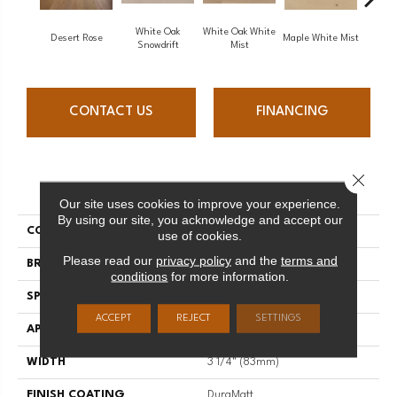
White Oak
White Oak White
White O
Desert Rose
Maple White Mist
Snowdrift
Mist
S
CONTACT US
FINANCING
Close 
PRODUCT ATTRIBUTES
Our site uses cookies to improve your experience.
By using our site, you acknowledge and accept our
COLLECTION
Flair
use of cookies.
Please read our
privacy policy
and the
terms and
BRAND
Mirage
conditions
for more information.
SPECIES
Maple
ACCEPT
REJECT
SETTINGS
APPLICATION
Residential
WIDTH
3 1/4" (83mm)
FINISH COATING
DuraMatt