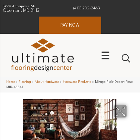
1490 Annapolis Rd.
(410) 202-2463
Odenton, MD 21113
PAY NOW
Home
»
Flooring
»
About Hardwood
»
Hardwood Products
»
Mirage Flair Desert Rose
MIR-43541