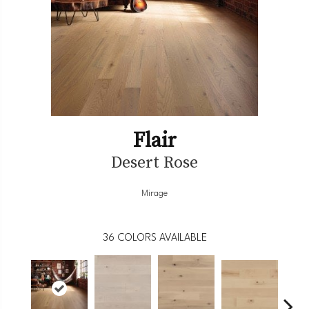
Flair
Desert Rose
Mirage
36
COLORS AVAILABLE