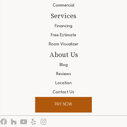
Commercial
Services
Financing
Free Estimate
Room Visualizer
About Us
Blog
Reviews
Location
Contact Us
PAY NOW