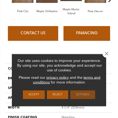
Maple Mystic
Park City
Maple Stillwater
New Haven
Ga
Island
CONTACT US
FINANCING
Close 
PRODUCT ATTRIBUTES
Our site uses cookies to improve your experience.
By using our site, you acknowledge and accept our
COLLECTION
Escape
use of cookies.
Please read our
privacy policy
and the
terms and
BRAND
Mirage
conditions
for more information.
SPECIES
Oak
ACCEPT
REJECT
SETTINGS
APPLICATION
Residential
WIDTH
4 1/4" (108mm)
FINISH COATING
Nanolinx