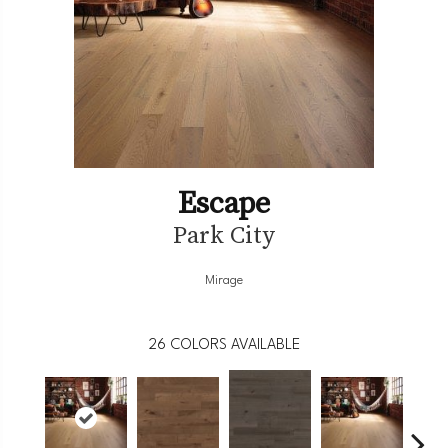
Escape
Park City
Mirage
26
COLORS AVAILABLE