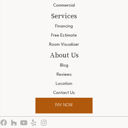
Commercial
Services
Financing
Free Estimate
Room Visualizer
About Us
Blog
Reviews
Location
Contact Us
PAY NOW