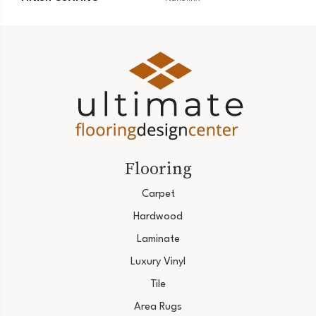
Flooring
Carpet
Hardwood
Laminate
Luxury Vinyl
Tile
Area Rugs