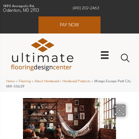
1490 Annapolis Rd.
(410) 202-2463
Odenton, MD 21113
PAY NOW
Home
»
Flooring
»
About Hardwood
»
Hardwood Products
»
Mirage Escape Park City
MIR-55629