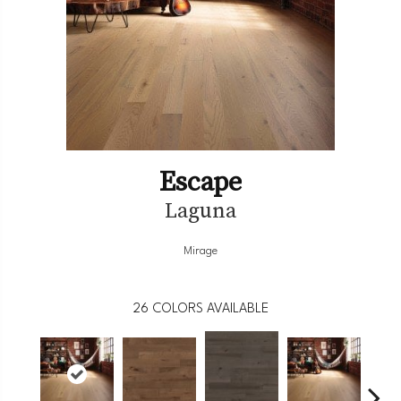
Escape
Laguna
Mirage
26
COLORS AVAILABLE