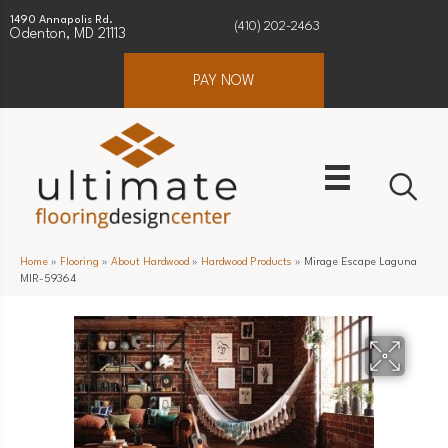
1490 Annapolis Rd.
(410) 202-2463
Odenton, MD 21113
PAY NOW
Home
»
Flooring
»
About Hardwood
»
Hardwood Products
»
Mirage Escape Laguna
MIR-59364