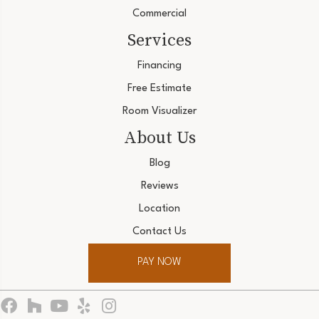
Commercial
Services
Financing
Free Estimate
Room Visualizer
About Us
Blog
Reviews
Location
Contact Us
PAY NOW