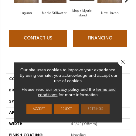
Maple Mystic
Laguna
Maple Stillwater
New Haven
Par
Island
CONTACT US
FINANCING
Close 
PRODUCT ATTRIBUTES
Our site uses cookies to improve your experience.
By using our site, you acknowledge and accept our
COLLECTION
Escape
use of cookies.
Please read our
privacy policy
and the
terms and
BRAND
Mirage
conditions
for more information.
SPECIES
Oak
ACCEPT
REJECT
SETTINGS
APPLICATION
Residential
WIDTH
4 1/4" (108mm)
FINISH COATING
Nanolinx