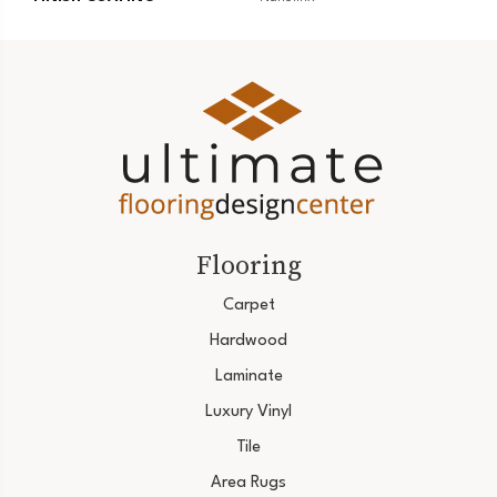
Flooring
Carpet
Hardwood
Laminate
Luxury Vinyl
Tile
Area Rugs