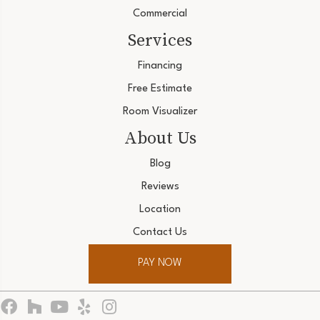
Commercial
Services
Financing
Free Estimate
Room Visualizer
About Us
Blog
Reviews
Location
Contact Us
PAY NOW