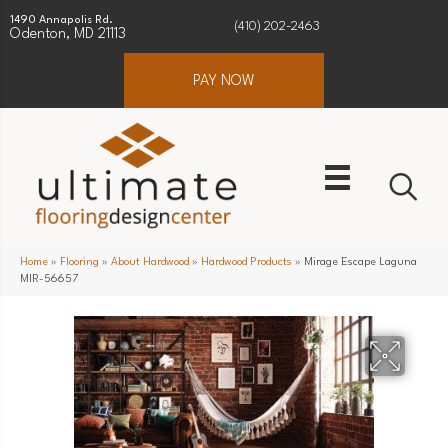
1490 Annapolis Rd.
(410) 202-2463
Odenton, MD 21113
PAY NOW
Home
»
Flooring
»
About Hardwood
»
Hardwood Products
»
Mirage Escape Laguna
MIR-56657