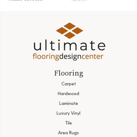
Flooring
Carpet
Hardwood
Laminate
Luxury Vinyl
Tile
Area Rugs