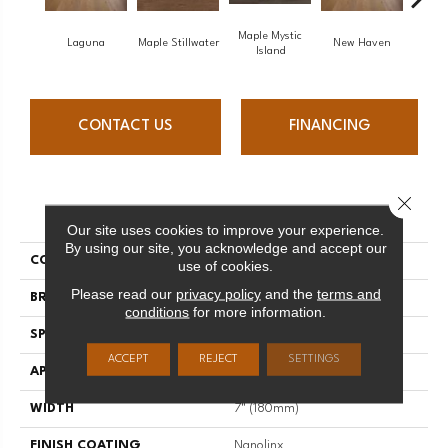
Maple Mystic
Laguna
Maple Stillwater
New Haven
Par
Island
CONTACT US
FINANCING
Close 
PRODUCT ATTRIBUTES
Our site uses cookies to improve your experience.
By using our site, you acknowledge and accept our
COLLECTION
Escape
use of cookies.
Please read our
privacy policy
and the
terms and
BRAND
Mirage
conditions
for more information.
SPECIES
Oak
ACCEPT
REJECT
SETTINGS
APPLICATION
Residential
WIDTH
7" (180mm)
FINISH COATING
Nanolinx