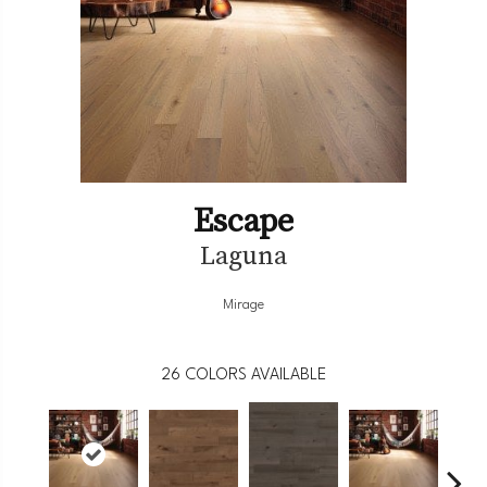
Escape
Laguna
Mirage
26
COLORS AVAILABLE