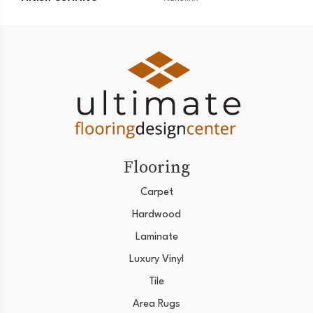
Flooring
Carpet
Hardwood
Laminate
Luxury Vinyl
Tile
Area Rugs