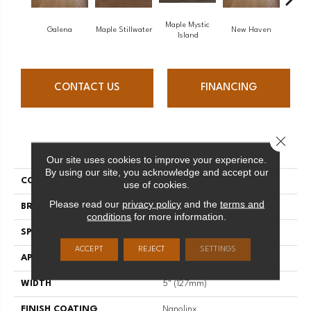
Maple Mystic
Galena
Maple Stillwater
New Haven
Par
Island
CONTACT US
FINANCING
Close 
PRODUCT ATTRIBUTES
Our site uses cookies to improve your experience.
By using our site, you acknowledge and accept our
COLLECTION
Escape
use of cookies.
Please read our
privacy policy
and the
terms and
BRAND
Mirage
conditions
for more information.
SPECIES
Oak
ACCEPT
REJECT
SETTINGS
APPLICATION
Residential
WIDTH
5" (127mm)
FINISH COATING
Nanolinx