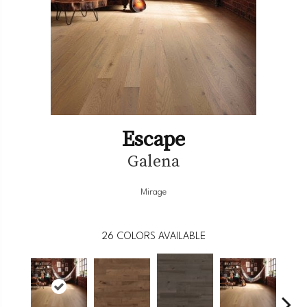
Escape
Galena
Mirage
26
COLORS AVAILABLE