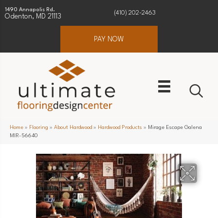
1490 Annapolis Rd.
(410) 202-2463
Odenton, MD 21113
PAY NOW
Home
»
Flooring
»
About Hardwood
»
Hardwood Products
»
Mirage Escape Galena
MIR-56640