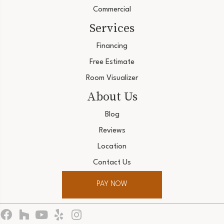
Commercial
Services
Financing
Free Estimate
Room Visualizer
About Us
Blog
Reviews
Location
Contact Us
PAY NOW