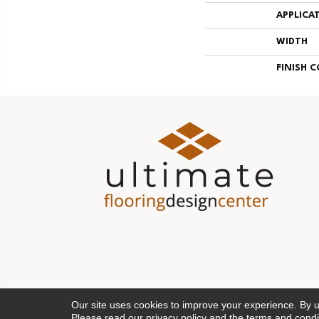
APPLICA
WIDTH
FINISH 
Our site uses cookies to improve your experience. By 
Please read our
privacy policy
and the
terms and condi