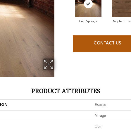
Cold Springs
Maple Stillw
CONTACT US
PRODUCT ATTRIBUTES
TION
Escape
Mirage
Oak