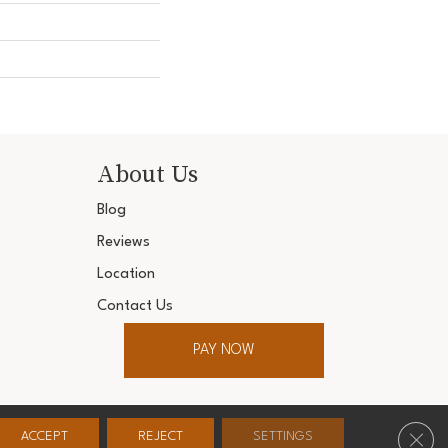
About Us
Blog
Reviews
Location
Contact Us
PAY NOW
ter. All Rights Reserved.
Clos
ACCEPT
REJECT
SETTINGS