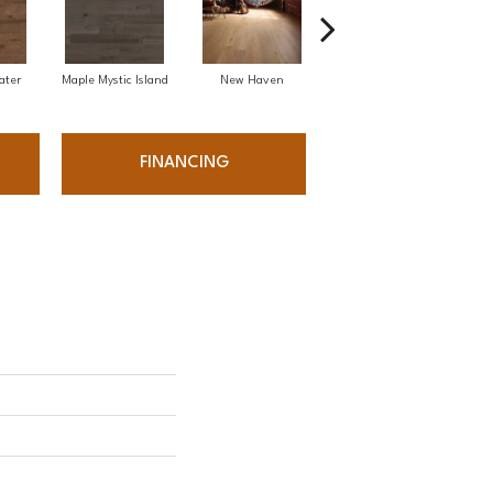
ater
Maple Mystic Island
New Haven
Park City
FINANCING