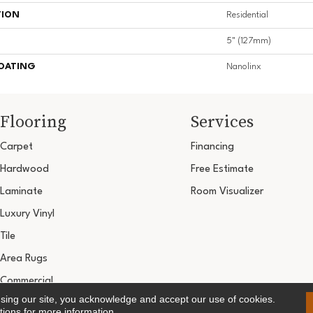
TION
Residential
5" (127mm)
COATING
Nanolinx
Flooring
Services
Carpet
Financing
Hardwood
Free Estimate
Laminate
Room Visualizer
Luxury Vinyl
Tile
Area Rugs
Commercial
using our site, you acknowledge and accept our use of cookies.
Copyright ©2026 Ultimate Flooring Design Cen
tions
for more information.