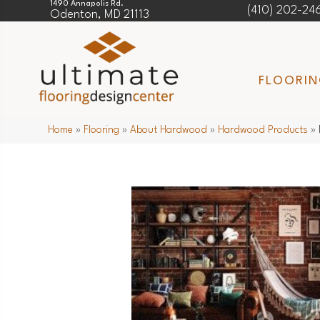
1490 Annapolis Rd.
(410) 202-24
Odenton, MD 21113
FLOORI
Home
»
Flooring
»
About Hardwood
»
Hardwood Products
»