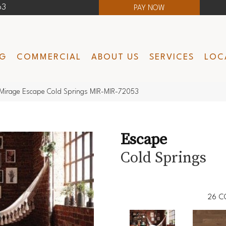
63
PAY NOW
NG
COMMERCIAL
ABOUT US
SERVICES
LOC
Mirage Escape Cold Springs MIR-MIR-72053
Escape
Cold Springs
26
C