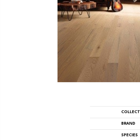
COLLEC
BRAND
SPECIES