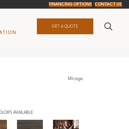
FINANCING OPTIONS
CONTACT US
GET A QUOTE
ATION
Mirage
OLORS AVAILABLE