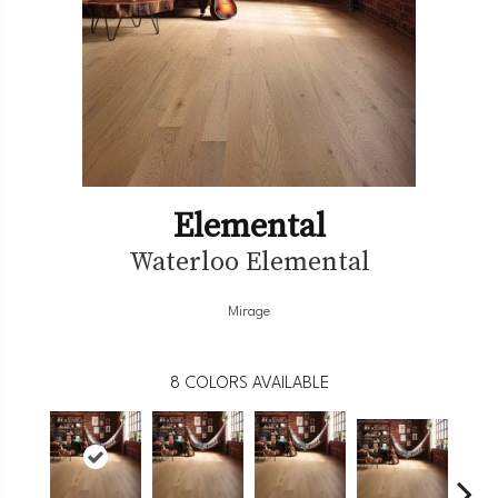
Elemental
Waterloo Elemental
Mirage
8
COLORS AVAILABLE