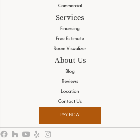
Commercial
Services
Financing
Free Estimate
Room Visualizer
About Us
Blog
Reviews
Location
Contact Us
PAY NOW