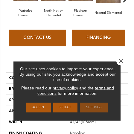
Waterloo
North Hatley
Platinum
Nort
Natural Elemental
Elemental
Elemental
Elemental
Ele
CONTACT US
FINANCING
Close 
PRODUCT ATTRIBUTES
Our site uses cookies to improve your experience.
By using our site, you acknowledge and accept our
COLLECTION
Elemental
use of cookies.
Please read our
privacy policy
and the
terms and
BRAND
Mirage
conditions
for more information.
SPECIES
Oak
ACCEPT
REJECT
SETTINGS
APPLICATION
Residential
WIDTH
4 1/4" (108mm)
FINISH COATING
Nanolinx