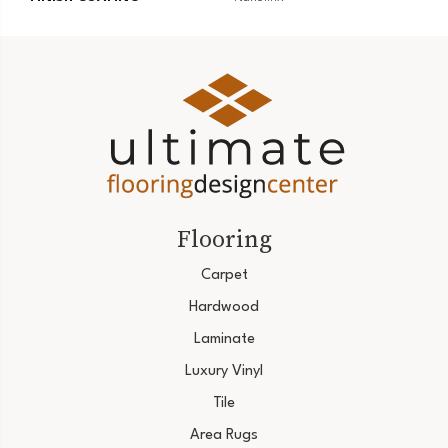
Flooring
Carpet
Hardwood
Laminate
Luxury Vinyl
Tile
Area Rugs