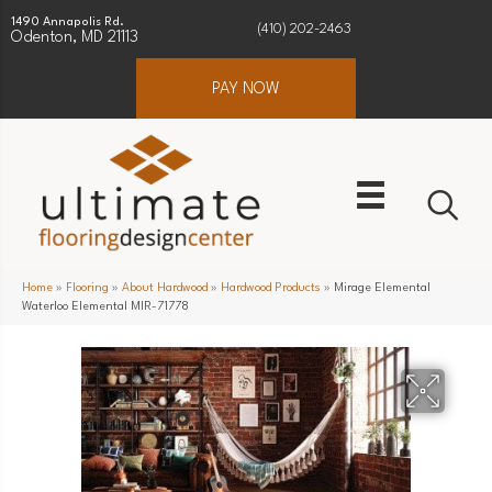
1490 Annapolis Rd.
(410) 202-2463
Odenton, MD 21113
PAY NOW
Home
»
Flooring
»
About Hardwood
»
Hardwood Products
»
Mirage Elemental
Waterloo Elemental MIR-71778