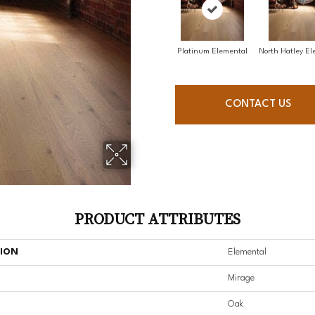
Platinum Elemental
North Hatley El
CONTACT US
PRODUCT ATTRIBUTES
TION
Elemental
Mirage
Oak