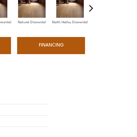
emental
Natural Elemental
North Hatley Elemental
Platinum Elemental
Wat
FINANCING