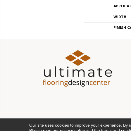
APPLICA
WIDTH
FINISH 
Our site uses cookies to improve your experience. By 
Please read our
privacy policy
and the
terms and condi