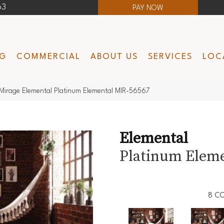
63
PAY NOW
NG
COMMERCIAL
ABOUT US
SERVICES
LOC
Mirage Elemental Platinum Elemental MIR-56567
Elemental
Platinum Elem
8
CO