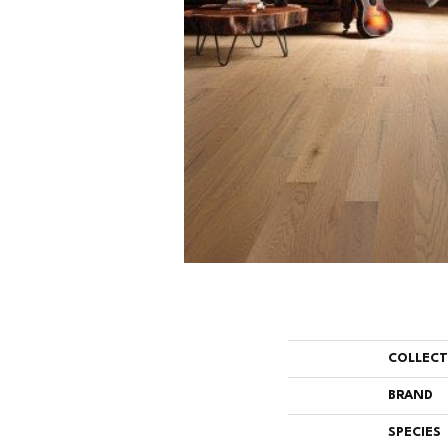
COLLEC
BRAND
SPECIES