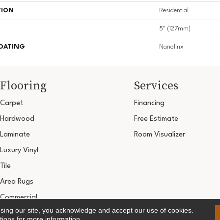
TION
Residential
5" (127mm)
COATING
Nanolinx
Flooring
Services
Carpet
Financing
Hardwood
Free Estimate
Laminate
Room Visualizer
Luxury Vinyl
Tile
Area Rugs
Commercial
using our site, you acknowledge and accept our use of cookies.
Copyright ©2026 Ultimate Flooring Design Cen
tions
for more information.