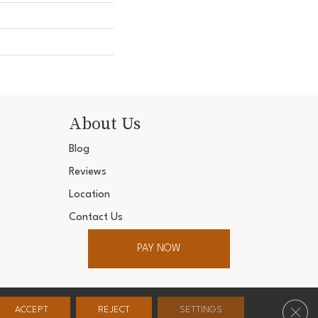
About Us
Blog
Reviews
Location
Contact Us
PAY NOW
ter. All Rights Reserved.
Clos
ACCEPT
REJECT
SETTINGS