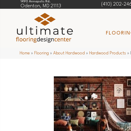
1490 Annapolis Rd.
(410) 202-24
Odenton, MD 21113
FLOORI
Home
»
Flooring
»
About Hardwood
»
Hardwood Products
»