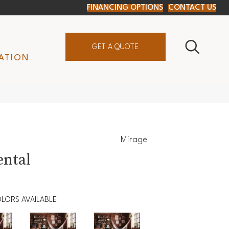
FINANCING OPTIONS
CONTACT US
GET A QUOTE
ATION
Mirage
ental
LORS AVAILABLE