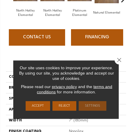
North Hatley
North Hatley
Platinum
Pl
Natural Elemental
Elemental
Elemental
Elemental
Ele
CONTACT US
FINANCING
Close 
PRODUCT ATTRIBUTES
Our site uses cookies to improve your experience.
By using our site, you acknowledge and accept our
COLLECTION
Elemental
use of cookies.
Please read our
privacy policy
and the
terms and
BRAND
Mirage
conditions
for more information.
SPECIES
Oak
ACCEPT
REJECT
SETTINGS
APPLICATION
Residential
WIDTH
7" (180mm)
FINISH COATING
Nanolinx