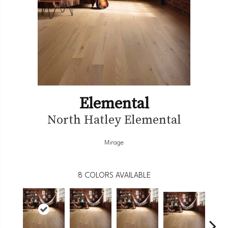
Elemental
North Hatley Elemental
Mirage
8
COLORS AVAILABLE