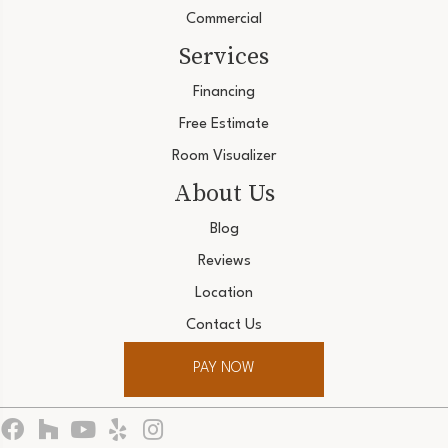
Commercial
Services
Financing
Free Estimate
Room Visualizer
About Us
Blog
Reviews
Location
Contact Us
PAY NOW