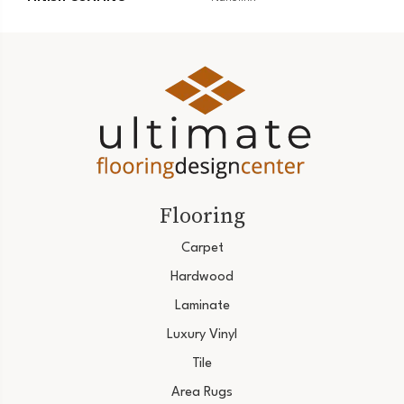
Flooring
Carpet
Hardwood
Laminate
Luxury Vinyl
Tile
Area Rugs