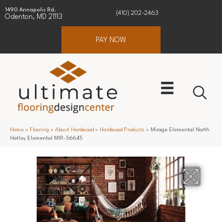
1490 Annapolis Rd.
(410) 202-2463
Odenton, MD 21113
PAY NOW
Home
»
Flooring
»
About Hardwood
»
Hardwood Products
»
Mirage Elemental North
Hatley Elemental MIR-56645