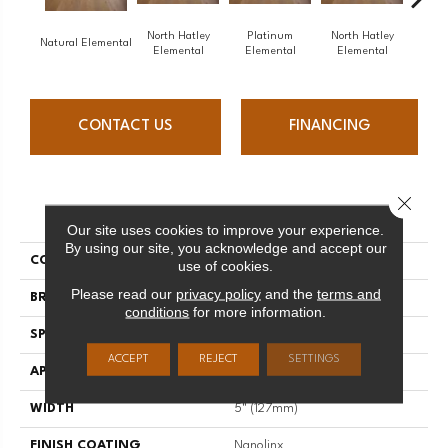
North Hatley
Platinum
North Hatley
Pl
Natural Elemental
Elemental
Elemental
Elemental
Ele
CONTACT US
FINANCING
Close 
PRODUCT ATTRIBUTES
Our site uses cookies to improve your experience.
By using our site, you acknowledge and accept our
COLLECTION
Elemental
use of cookies.
Please read our
privacy policy
and the
terms and
BRAND
Mirage
conditions
for more information.
SPECIES
Oak
ACCEPT
REJECT
SETTINGS
APPLICATION
Residential
WIDTH
5" (127mm)
FINISH COATING
Nanolinx