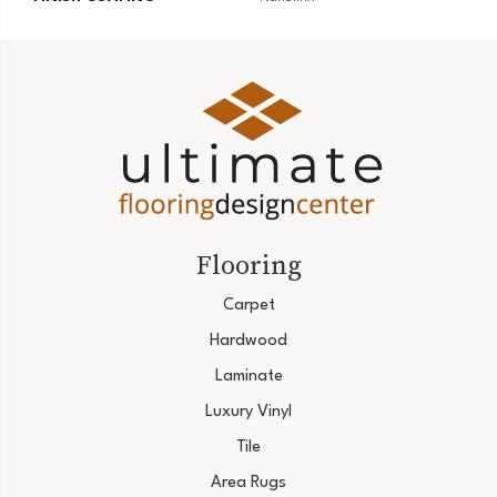
Flooring
Carpet
Hardwood
Laminate
Luxury Vinyl
Tile
Area Rugs