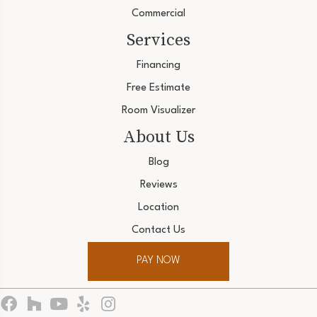
Commercial
Services
Financing
Free Estimate
Room Visualizer
About Us
Blog
Reviews
Location
Contact Us
PAY NOW