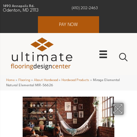
1490 Annapolis Rd.
(410) 202-2463
Odenton, MD 21113
PAY NOW
Home
»
Flooring
»
About Hardwood
»
Hardwood Products
»
Mirage Elemental
Natural Elemental MIR-56626