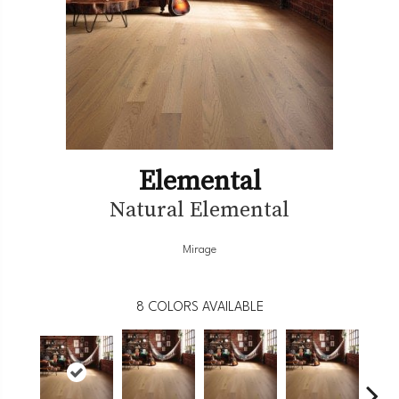
Elemental
Natural Elemental
Mirage
8
COLORS AVAILABLE